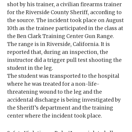
shot by his trainer, a civilian firearms trainer
for the Riverside County Sheriff, according to
the source. The incident took place on August
10th as the trainee participated in the class at
the Ben Clark Training Center Gun Range.
The range is in Riverside, California. It is
reported that, during an inspection, the
instructor did a trigger pull test shooting the
student in the leg.
The student was transported to the hospital
where he was treated for a non-life-
threatening wound to the leg and the
accidental discharge is being investigated by
the Sheriff’s department and the training
center where the incident took place.