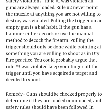
Safety Violations- Rule #1 was violated all
guns are always loaded. Rule #2 never point
the muzzle at anything you are not willing to
destroy was violated. Pulling the trigger on an
empty gun is a bad habit. If the gun has a
hammer either decock or use the manual
method to decock the firearm. Pulling the
trigger should only be done while pointing at
something you are willing to shoot as in Dry
Fire practice. You could probably argue that
rule #3 was violated keep your finger off the
trigger until you have acquired a target and
decided to shoot.
Remedy- Guns should be checked properly to
determine if they are loaded or unloaded, and
safety rules should have been followed. In