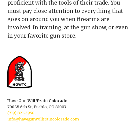
proficient with the tools of their trade. You
must pay close attention to everything that
goes on around you when firearms are
involved. In training, at the gun show, or even
in your favorite gun store.
Have Gun Will Train Colorado
700 W 6th St, Pueblo, CO 81003
(719) 821-3958
info@havegunwilltraincolorado.com