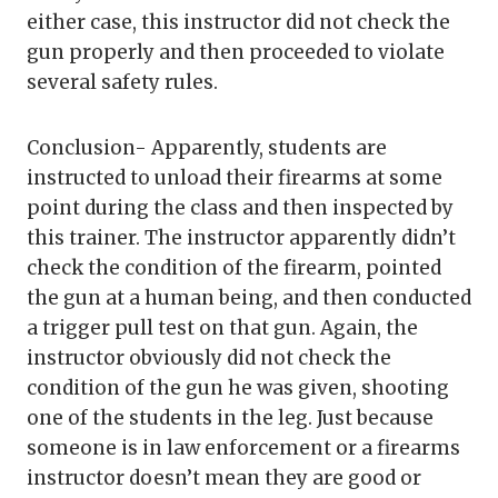
either case, this instructor did not check the
gun properly and then proceeded to violate
several safety rules.
Conclusion- Apparently, students are
instructed to unload their firearms at some
point during the class and then inspected by
this trainer. The instructor apparently didn’t
check the condition of the firearm, pointed
the gun at a human being, and then conducted
a trigger pull test on that gun. Again, the
instructor obviously did not check the
condition of the gun he was given, shooting
one of the students in the leg. Just because
someone is in law enforcement or a firearms
instructor doesn’t mean they are good or