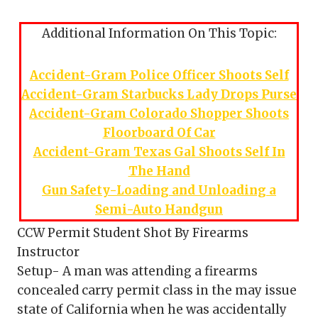
Additional Information On This Topic:
Accident-Gram Police Officer Shoots Self
Accident-Gram Starbucks Lady Drops Purse
Accident-Gram Colorado Shopper Shoots
Floorboard Of Car
Accident-Gram Texas Gal Shoots Self In
The Hand
Gun Safety-Loading and Unloading a
Semi-Auto Handgun
CCW Permit Student Shot By Firearms
Instructor
Setup- A man was attending a firearms
concealed carry permit class in the may issue
state of California when he was accidentally