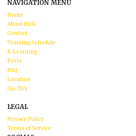
NAVIGATION MENU
Home
About Rick
Contact
Training Schedule
E-Learning
Posts
FAQ
Location
Go-To’s
LEGAL
Privacy Policy
Terms of Service