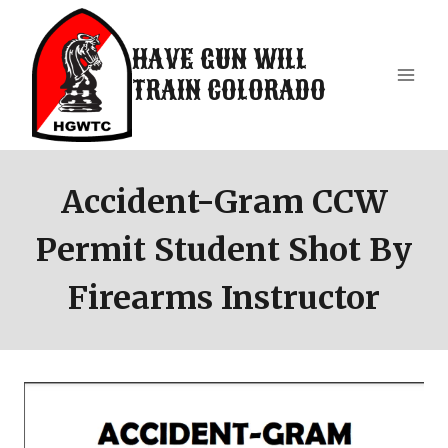
Skip
to
HAVE GUN WILL
content
TRAIN COLORADO
Accident-Gram CCW
Permit Student Shot By
Firearms Instructor