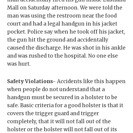
Mall on Saturday afternoon. We were told the
man was using the restroom near the food
court and had a legal handgun in his jacket
pocket. Police say when he took off his jacket,
the gun hit the ground and accidentally
caused the discharge. He was shot in his ankle
and was rushed to the hospital. No one else
was hurt.
Safety Violations-
Accidents like this happen
when people do not understand that a
handgun must be secured in a holster to be
safe. Basic criteria for a good holster is that it
covers the trigger guard and trigger
completely, that it will not fall out of the
holster or the holster will not fall out of its