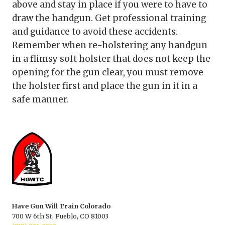
above and stay in place if you were to have to
draw the handgun. Get professional training
and guidance to avoid these accidents.
Remember when re-holstering any handgun
in a flimsy soft holster that does not keep the
opening for the gun clear, you must remove
the holster first and place the gun in it in a
safe manner.
Have Gun Will Train Colorado
700 W 6th St, Pueblo, CO 81003