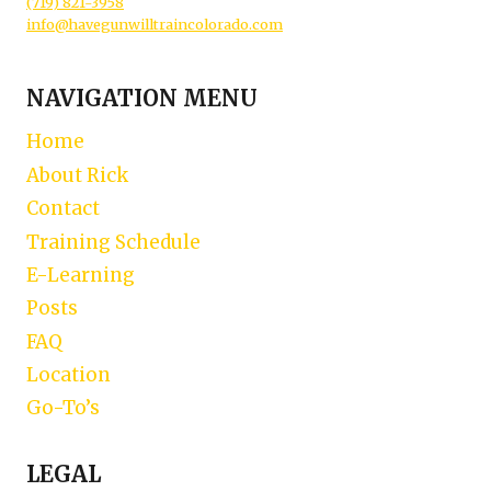
(719) 821-3958
info@havegunwilltraincolorado.com
NAVIGATION MENU
Home
About Rick
Contact
Training Schedule
E-Learning
Posts
FAQ
Location
Go-To’s
LEGAL