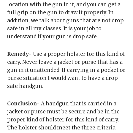
location with the gun in it, and you can get a
full grip on the gun to draw it properly. In
addition, we talk about guns that are not drop
safe in all my classes. It is your job to
understand if your gun is drop safe.
Remedy-
Use a proper holster for this kind of
carry. Never leave a jacket or purse that has a
gun in it unattended. If carrying in a pocket or
purse situation I would want to have a drop
safe handgun.
Conclusion-
A handgun that is carried in a
jacket or purse must be secure and be in the
proper kind of holster for this kind of carry.
The holster should meet the three criteria