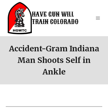
Skip
to
HAVE GUN WILL
content
TRAIN COLORADO
Accident-Gram Indiana
Man Shoots Self in
Ankle