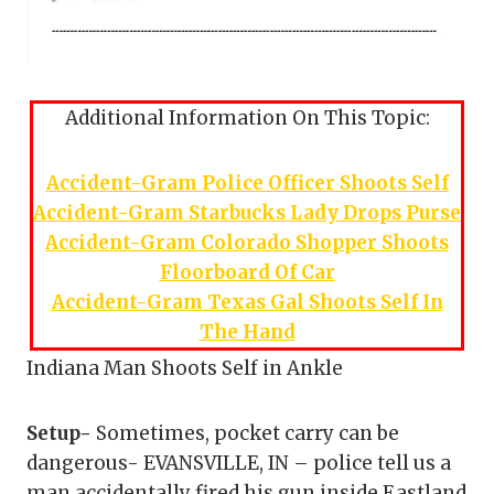
Additional Information On This Topic:
Accident-Gram Police Officer Shoots Self
Accident-Gram Starbucks Lady Drops Purse
Accident-Gram Colorado Shopper Shoots
Floorboard Of Car
Accident-Gram Texas Gal Shoots Self In
The Hand
Indiana Man Shoots Self in Ankle
Setup-
Sometimes, pocket carry can be
dangerous- EVANSVILLE, IN – police tell us a
man accidentally fired his gun inside Eastland