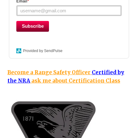
Email
*
Subscribe
Provided by SendPulse
Become a Range Safety Officer
Certified by
the NRA
ask me about Certification Class