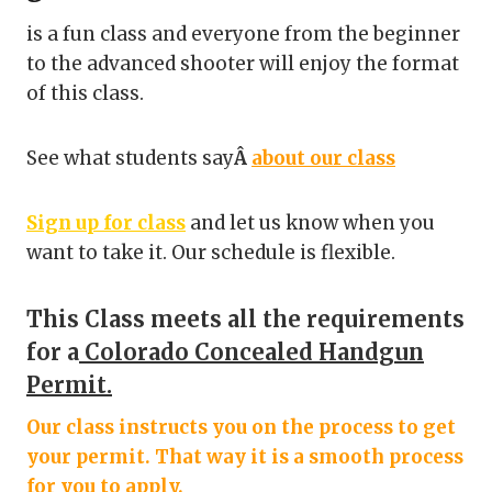
is a fun class and everyone from the beginner
to the advanced shooter will enjoy the format
of this class.
See what students say
Â
about our class
Sign up for class
and let us know when you
want to take it. Our schedule is flexible.
This Class meets all the requirements
for a
Colorado Concealed Handgun
Permit.
Our class instructs you on the process to get
your permit. That way it is a smooth process
for you to apply.