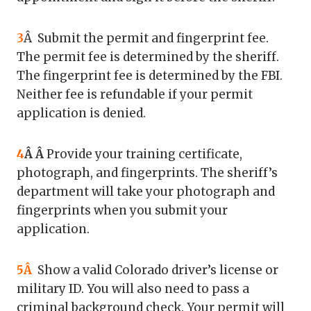
3
Â Submit the permit and fingerprint fee.
The permit fee is determined by the sheriff.
The fingerprint fee is determined by the FBI.
Neither fee is refundable if your permit
application is denied.
4
Â Â
Provide your training certificate,
photograph, and fingerprints. The sheriff’s
department will take your photograph and
fingerprints when you submit your
application.
5Â
Show a valid Colorado driver’s license or
military ID. You will also need to pass a
criminal background check. Your permit will