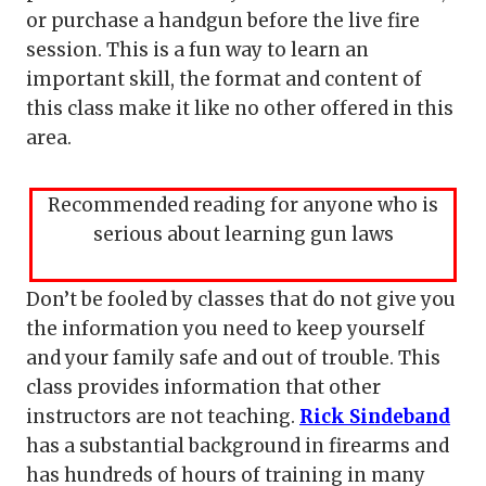
or purchase a handgun before the live fire
session. This is a fun way to learn an
important skill, the format and content of
this class make it like no other offered in this
area.
Recommended reading for anyone who is
serious about learning gun laws
Don’t be fooled by classes that do not give you
the information you need to keep yourself
and your family safe and out of trouble. This
class provides information that other
instructors are not teaching.
Rick Sindeband
has a substantial background in firearms and
has hundreds of hours of training in many