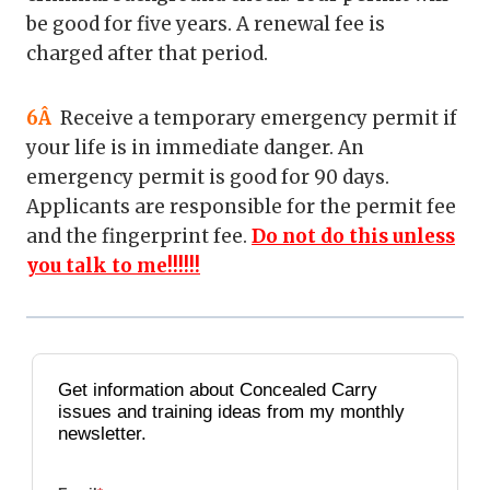
be good for five years. A renewal fee is
charged after that period.
6Â
Receive a temporary emergency permit if
your life is in immediate danger. An
emergency permit is good for 90 days.
Applicants are responsible for the permit fee
and the fingerprint fee.
Do not do this unless
you talk to me!!!!!!
Get information about Concealed Carry
issues and training ideas from my monthly
newsletter.