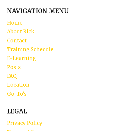
NAVIGATION MENU
Home
About Rick
Contact
Training Schedule
E-Learning
Posts
FAQ
Location
Go-To’s
LEGAL
Privacy Policy