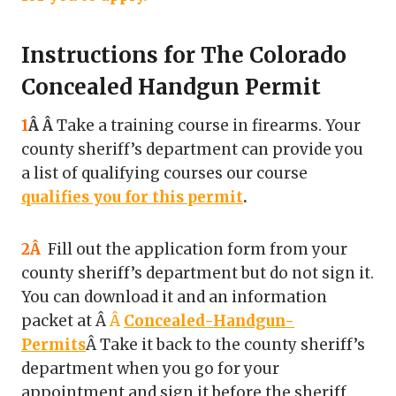
Instructions for The Colorado
Concealed Handgun Permit
1
Â Â
Take a training course in firearms. Your
county sheriff’s department can provide you
a list of qualifying courses our course
qualifies you for this permit
.
2Â
Fill out the application form from your
county sheriff’s department but do not sign it.
You can download it and an information
packet at Â
Â
Concealed-Handgun-
Permits
Â Take it back to the county sheriff’s
department when you go for your
appointment and sign it before the sheriff.