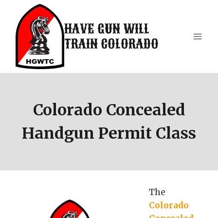
Skip
to
HAVE GUN WILL
content
TRAIN COLORADO
Colorado Concealed
Handgun Permit Class
The
Colorado