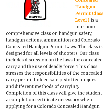
Concealed
Handgun
Permit Class
Level I
is a
four hour
comprehensive class on handgun safety,
handgun actions, ammunition and Colorado
Concealed Handgun Permit Laws. The class is
designed for all levels of shooters. Our class
includes discussion on the laws for concealed
carry and the use of deadly force. This class
stresses the responsibilities of the concealed
carry permit holder, safe pistol techniques
and different methods of carrying.
Completion of this class will give the student
a completion certificate necessary when
applying for a Colorado Concealed Handgun