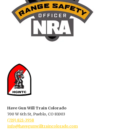
Have Gun Will Train Colorado
700 W 6th St, Pueblo, CO 81003
(719) 821-3958
info@havegunwilltraincolorado.com