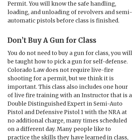
Permit. You will know the safe handling,
loading, and unloading of revolvers and semi-
automatic pistols before class is finished.
Don’t Buy A Gun for Class
You do not need to buy a gun for class, you will
be taught how to pick a gun for self-defense.
Colorado Law does not require live-fire
shooting for a permit, but we think it is
important. This class also includes one hour
of live fire training with an Instructor that is a
Double Distinguished Expert in Semi-Auto
Pistol and Defensive Pistol 1 with the NRA at
no additional charge, many times scheduled
on a different day. Many people like to
practice the skills they have learned in class,