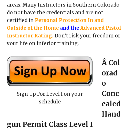
areas. Many Instructors in Southern Colorado
do not have the credentials and are not
certified in
Personal Protection In and
Outside of the Home
and the
Advanced Pistol
Instructor Rating
.
Don’t risk your freedom or
your life on inferior training.
Â Col
orad
o
Conc
Sign Up For Level I on your
schedule
ealed
Hand
gun Permit Class Level I