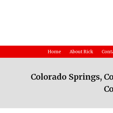
Skip
to
content
Home
About Rick
Cont
Colorado Springs, C
Co