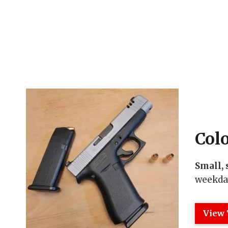
Col
Small, 
weekday
View 