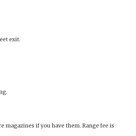
et exit.
ng.
are magazines if you have them. Range fee is