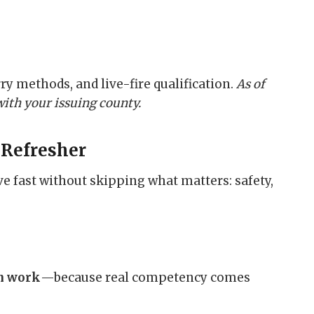
ry methods, and live-fire qualification.
As of
with your issuing county.
 Refresher
 fast without skipping what matters: safety,
on work
—because real competency comes