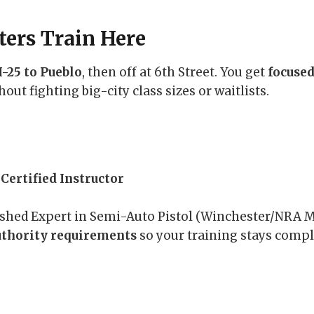
ers Train Here
I-25 to Pueblo
, then off at 6th Street. You get
focused
thout fighting big-city class sizes or waitlists.
Certified Instructor
uished Expert in Semi-Auto Pistol (Winchester/NRA
uthority requirements
so your training stays compl