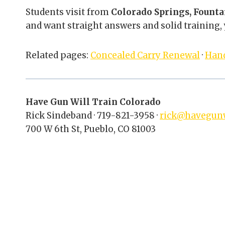
Students visit from
Colorado Springs, Founta
and want straight answers and solid training, y
Related pages:
Concealed Carry Renewal
·
Han
Have Gun Will Train Colorado
Rick Sindeband · 719-821-3958 ·
rick@havegunw
700 W 6th St, Pueblo, CO 81003