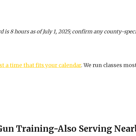
d is 8 hours as of July 1, 2025; confirm any county-spe
t a time that fits your calendar
. We run classes mos
Gun Training-Also Serving Near