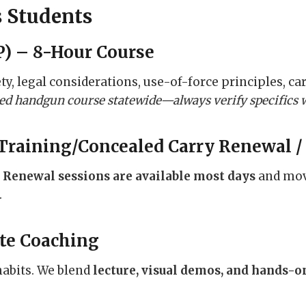
s Students
) – 8-Hour Course
, legal considerations, use-of-force principles, car
aled handgun course statewide—always verify specifics 
Training/Concealed Carry Renewal /
.
Renewal sessions are available most days
and move
.
te Coaching
habits. We blend
lecture, visual demos, and hands-