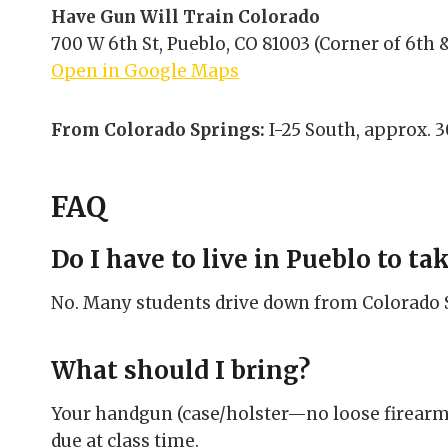
Have Gun Will Train Colorado
700 W 6th St, Pueblo, CO 81003 (Corner of 6th &
Open in Google Maps
From Colorado Springs:
I-25 South, approx. 3
FAQ
Do I have to live in Pueblo to tak
No. Many students drive down from Colorado Sp
What should I bring?
Your handgun (case/holster—no loose firearms
due at class time.