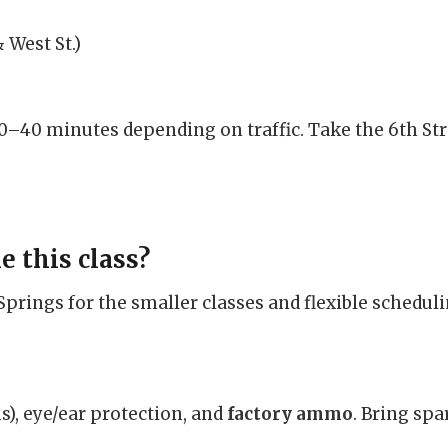
 West St.)
0–40 minutes depending on traffic. Take the 6th Stre
e this class?
rings for the smaller classes and flexible scheduli
), eye/ear protection, and
factory ammo
. Bring sp