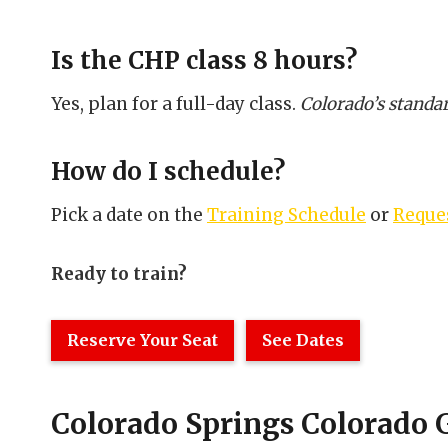
Is the CHP class 8 hours?
Yes, plan for a full-day class.
Colorado’s standar
How do I schedule?
Pick a date on the
Training Schedule
or
Reques
Ready to train?
Reserve Your Seat
See Dates
Colorado Springs Colorado 