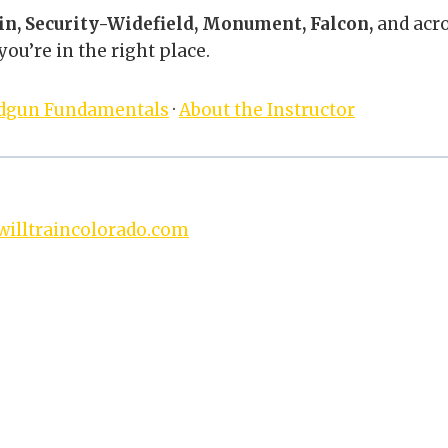
in, Security-Widefield, Monument, Falcon,
and acr
ou’re in the right place.
dgun Fundamentals
·
About the Instructor
illtraincolorado.com