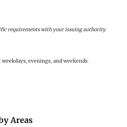
cific requirements with your issuing authority.
t weekdays, evenings, and weekends.
by Areas