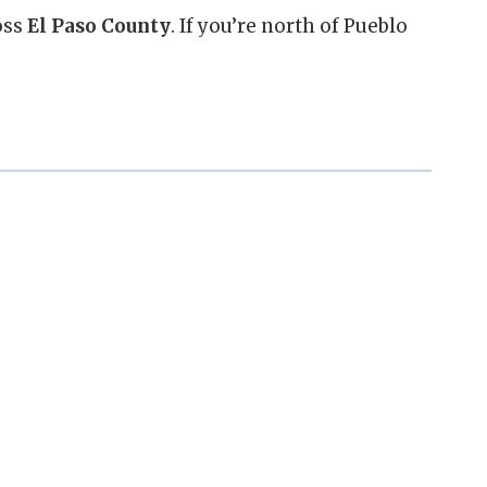
oss
El Paso County
. If you’re north of Pueblo