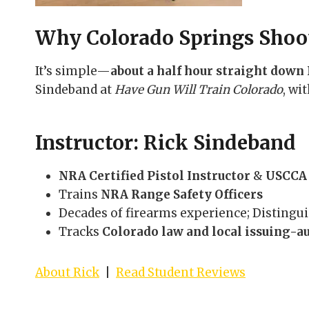
Why Colorado Springs Shoot
It’s simple—
about a half hour straight down 
Sindeband at
Have Gun Will Train Colorado
, wi
Instructor: Rick Sindeband
NRA Certified Pistol Instructor
&
USCCA 
Trains
NRA Range Safety Officers
Decades of firearms experience; Disting
Tracks
Colorado law and local issuing-a
About Rick
|
Read Student Reviews