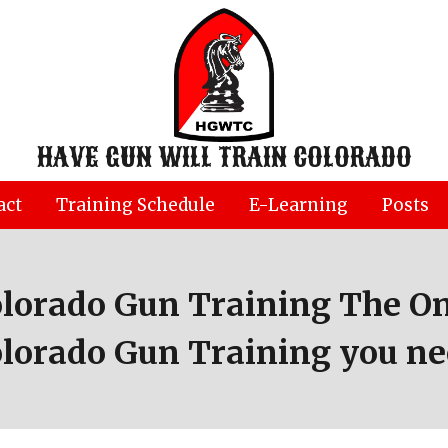
HAVE GUN WILL TRAIN COLORADO
act
Training Schedule
E-Learning
Posts
olorado Gun Training The On
lorado Gun Training you n