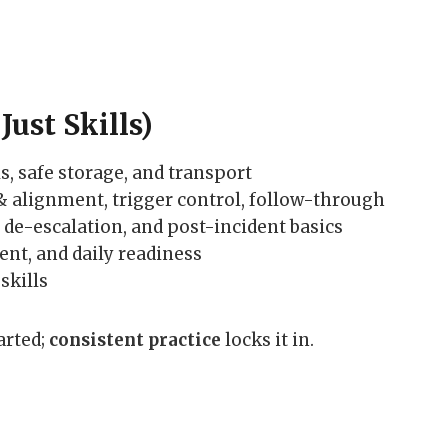
Just Skills)
s, safe storage, and transport
 & alignment, trigger control, follow-through
, de-escalation, and post-incident basics
nt, and daily readiness
skills
arted;
consistent practice
locks it in.