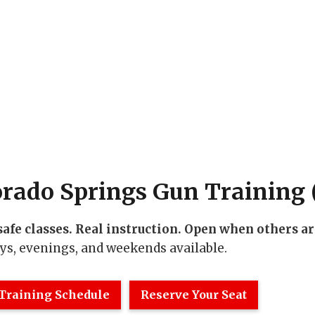
orado Springs Gun Training (
safe classes. Real instruction. Open when others ar
s, evenings, and weekends available.
Training Schedule
Reserve Your Seat