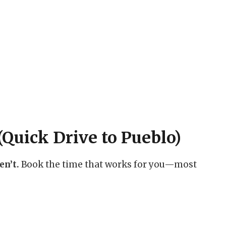
Quick Drive to Pueblo)
en’t.
Book the time that works for you—most