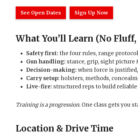
See Open Dates
Sign Up Now
What You’ll Learn (No Fluff, 
Safety first:
the four rules, range protocol
Gun handling:
stance, grip, sight picture
Decision-making:
when force is justified
Carry setup:
holsters, methods, concealme
Live-fire:
structured reps to build reliable 
Training is a progression.
One class gets you st
Location & Drive Time