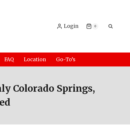
Login
0
FAQ
Location
Go-To’s
ly Colorado Springs,
eed