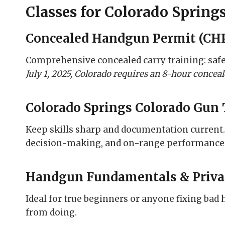
Classes for Colorado Spring
Concealed Handgun Permit (CHP
Comprehensive concealed carry training: safety
July 1, 2025, Colorado requires an 8-hour conce
Colorado Springs Colorado Gun 
Keep skills sharp and documentation current
decision-making, and on-range performance
Handgun Fundamentals & Priva
Ideal for true beginners or anyone fixing bad 
from doing.