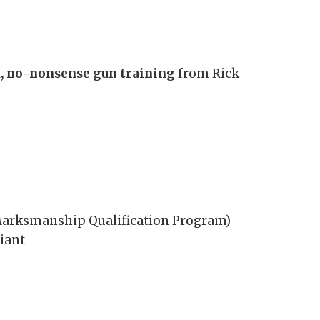
, no-nonsense gun training
from Rick
 Marksmanship Qualification Program)
iant