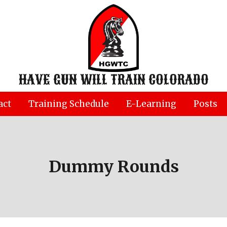
HAVE GUN WILL TRAIN COLORADO
act
Training Schedule
E-Learning
Posts
Dummy Rounds