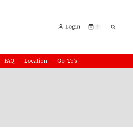
Login
0
FAQ
Location
Go-To’s