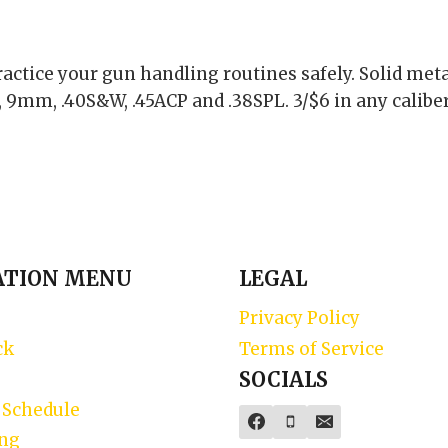
actice your gun handling routines safely. Solid met
 9mm, .40S&W, .45ACP and .38SPL. 3/$6 in any caliber 
ATION MENU
LEGAL
Privacy Policy
ck
Terms of Service
SOCIALS
 Schedule
ing