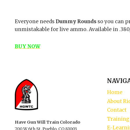
Everyone needs
Dummy Rounds
so you can pr
unmistakable for live ammo. Available in .380,
BUY NOW
NAVIG
Home
About Ri
Contact
Training
Have Gun Will Train Colorado
E-Learn
700 W 6th St, Pueblo, CO 81003