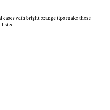
al cases with bright orange tips make these
listed.