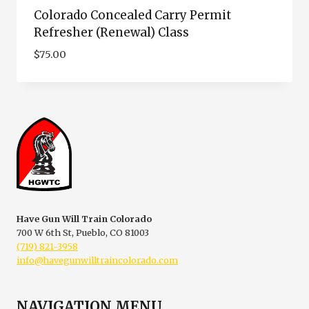
Colorado Concealed Carry Permit
Refresher (Renewal) Class
$
75.00
Have Gun Will Train Colorado
700 W 6th St, Pueblo, CO 81003
(719) 821-3958
info@havegunwilltraincolorado.com
NAVIGATION MENU