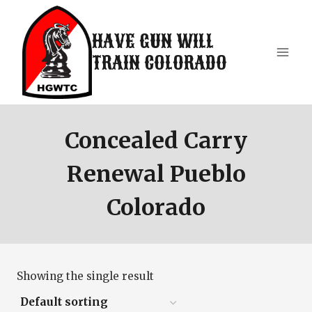
Skip
to
HAVE GUN WILL
content
TRAIN COLORADO
Concealed Carry
Renewal Pueblo
Colorado
Showing the single result