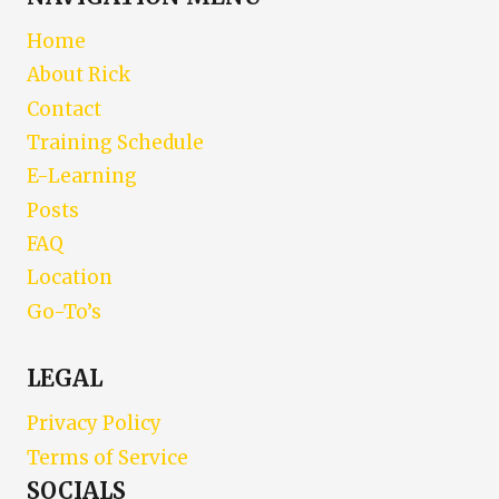
Home
About Rick
Contact
Training Schedule
E-Learning
Posts
FAQ
Location
Go-To’s
LEGAL
Privacy Policy
Terms of Service
SOCIALS