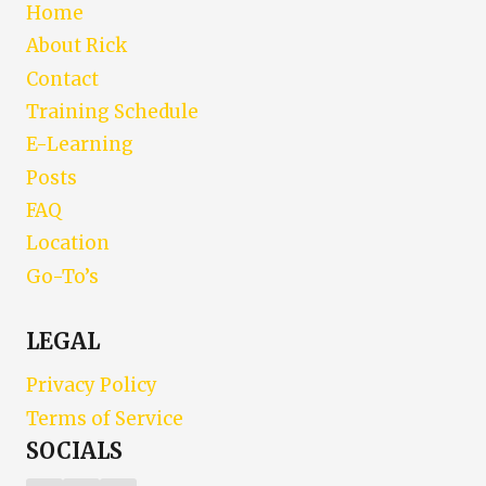
Home
About Rick
Contact
Training Schedule
E-Learning
Posts
FAQ
Location
Go-To’s
LEGAL
Privacy Policy
Terms of Service
SOCIALS