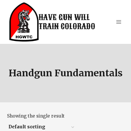
Skip
to
HAVE GUN WILL
content
TRAIN COLORADO
Handgun Fundamentals
Showing the single result