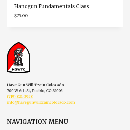
Handgun Fundamentals Class
$
75.00
Have Gun Will Train Colorado
700 W 6th St, Pueblo, CO 81003
(719) 821-3958
info@havegunwilltraincolorado.com
NAVIGATION MENU