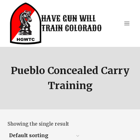
Skip
to
HAVE GUN WILL
content
TRAIN COLORADO
Pueblo Concealed Carry
Training
Showing the single result