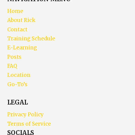
Home
About Rick
Contact
Training Schedule
E-Learning
Posts
FAQ
Location
Go-To’s
LEGAL
Privacy Policy
Terms of Service
SOCIALS