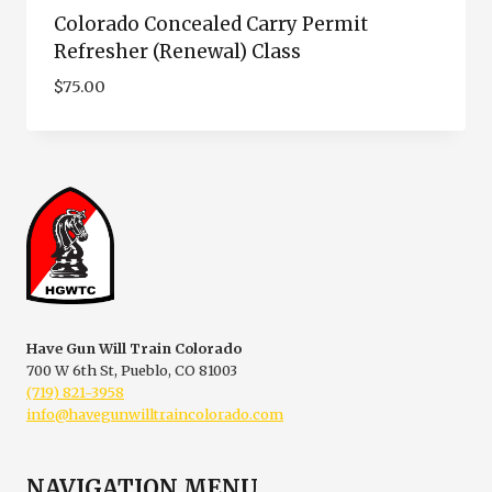
Colorado Concealed Carry Permit
Refresher (Renewal) Class
$
75.00
Have Gun Will Train Colorado
700 W 6th St, Pueblo, CO 81003
(719) 821-3958
info@havegunwilltraincolorado.com
NAVIGATION MENU