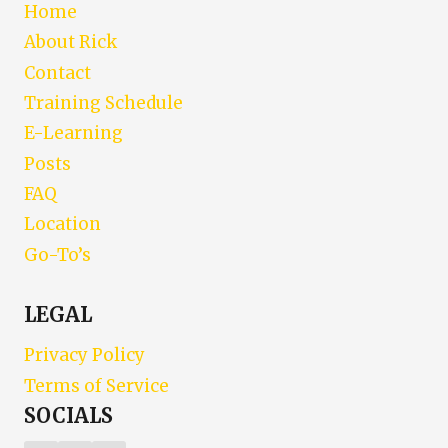
Home
About Rick
Contact
Training Schedule
E-Learning
Posts
FAQ
Location
Go-To’s
LEGAL
Privacy Policy
Terms of Service
SOCIALS