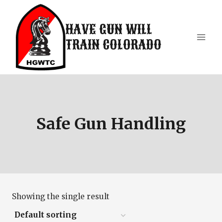
Skip
to
HAVE GUN WILL
content
TRAIN COLORADO
Safe Gun Handling
Showing the single result