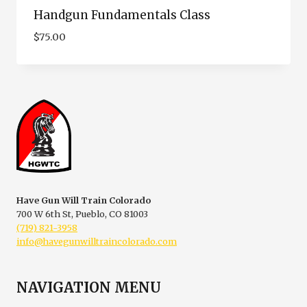
Handgun Fundamentals Class
$
75.00
Have Gun Will Train Colorado
700 W 6th St, Pueblo, CO 81003
(719) 821-3958
info@havegunwilltraincolorado.com
NAVIGATION MENU