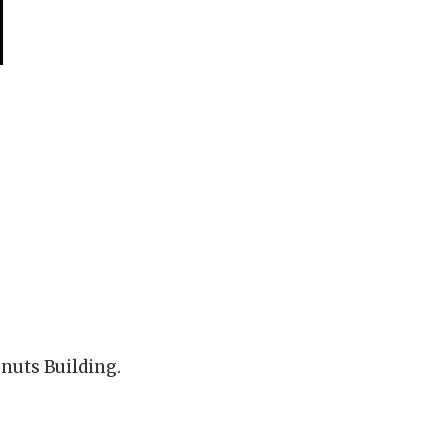
onuts Building.