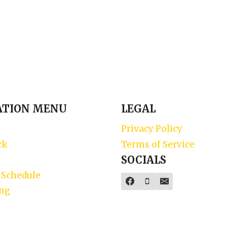
ATION MENU
LEGAL
Privacy Policy
ck
Terms of Service
SOCIALS
 Schedule
ing