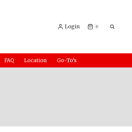
Login
0
FAQ
Location
Go-To’s