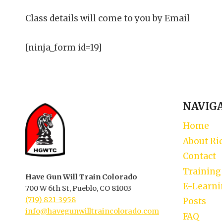
Class details will come to you by Email
[ninja_form id=19]
NAVIG
Home
About Ri
Contact
Training
Have Gun Will Train Colorado
E-Learn
700 W 6th St, Pueblo, CO 81003
(719) 821-3958
Posts
info@havegunwilltraincolorado.com
FAQ