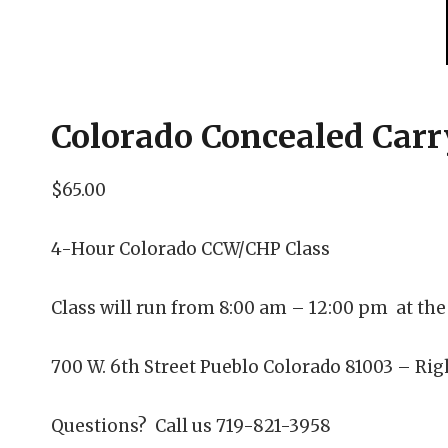
Colorado Concealed Car
$65
.00
4-Hour Colorado CCW/CHP Class
Class will run from 8:00 am – 12:00 pm at the
700 W. 6th Street Pueblo Colorado 81003 – Righ
Questions? Call us 719-821-3958