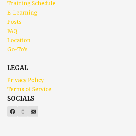
Training Schedule
E-Learning
Posts
FAQ
Location
Go-To’s
LEGAL
Privacy Policy
Terms of Service
SOCIALS