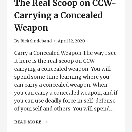
The Real Scoop on CCW-
Carrying a Concealed
Weapon
By
Rick Sindeband
April 12, 2020
Carry a Concealed Weapon The way I see
it here is the real scoop on CCW-
carrying a concealed weapon. You will
spend some time learning where you
can carry a concealed weapon. When
you can carry a concealed weapon, and if
you can use deadly force in self-defense
of yourself and others. You will spend…
THE
READ MORE
REAL