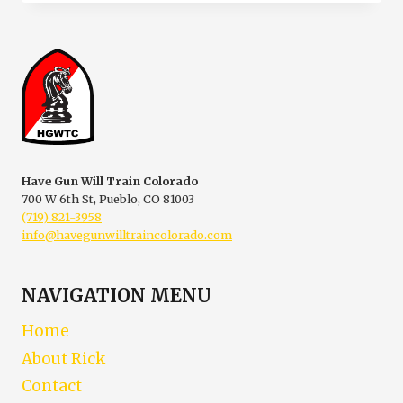
SCOOP
ON
CCW-
CARRYING
A
CONCEALED
WEAPON
Have Gun Will Train Colorado
700 W 6th St, Pueblo, CO 81003
(719) 821-3958
info@havegunwilltraincolorado.com
NAVIGATION MENU
Home
About Rick
Contact