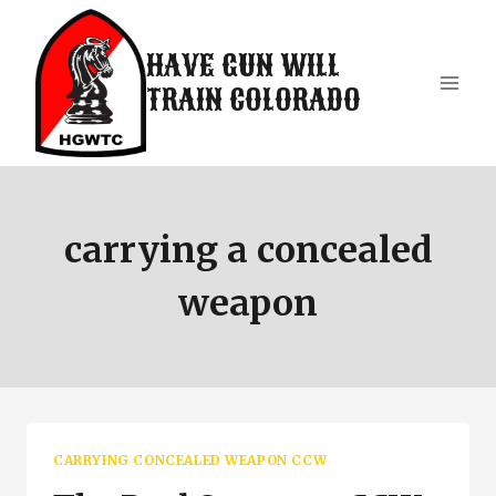
Skip
to
HAVE GUN WILL
content
TRAIN COLORADO
carrying a concealed
weapon
CARRYING CONCEALED WEAPON CCW