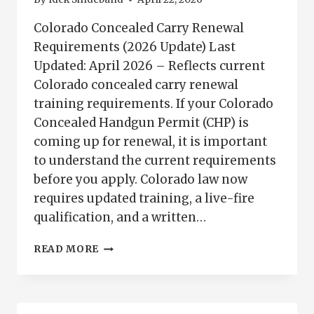
Colorado Concealed Carry Renewal
Requirements (2026 Update) Last
Updated: April 2026 – Reflects current
Colorado concealed carry renewal
training requirements. If your Colorado
Concealed Handgun Permit (CHP) is
coming up for renewal, it is important
to understand the current requirements
before you apply. Colorado law now
requires updated training, a live-fire
qualification, and a written…
COLORADO
READ MORE
CONCEALED
CARRY
RENEWAL
REQUIREMENTS