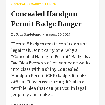
(2026
CONCEALED CARRY TRAINING
UPDATE)
Concealed Handgun
Permit Badge Danger
By
Rick Sindeband
August 20, 2025
“Permit” badges create confusion and
legal risk. Don’t carry one. Why a
“Concealed Handgun Permit” Badge Is a
Bad Idea Every so often someone walks
into class with a shiny Concealed
Handgun Permit (CHP) badge. It looks
official. It feels reassuring. It’s also a
terrible idea that can put you in legal
jeopardy and make…
CONCEALED