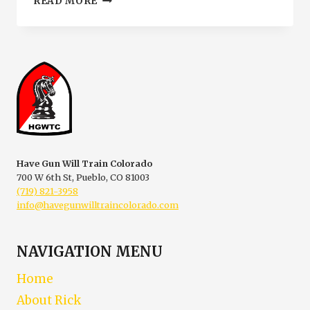
READ MORE
HANDGUN
PERMIT
BADGE
DANGER
Have Gun Will Train Colorado
700 W 6th St, Pueblo, CO 81003
(719) 821-3958
info@havegunwilltraincolorado.com
NAVIGATION MENU
Home
About Rick