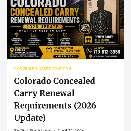
CONCEALED CARRY TRAINING
Colorado Concealed
Carry Renewal
Requirements (2026
Update)
By
Rick Sindeband
April 22, 2026