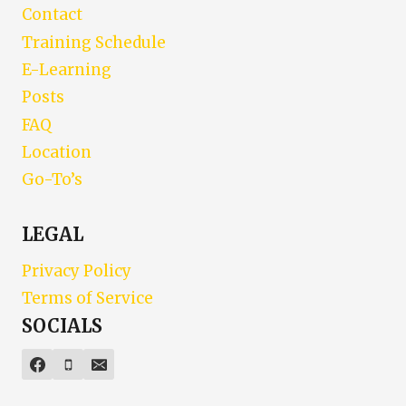
Contact
Training Schedule
E-Learning
Posts
FAQ
Location
Go-To’s
LEGAL
Privacy Policy
Terms of Service
SOCIALS