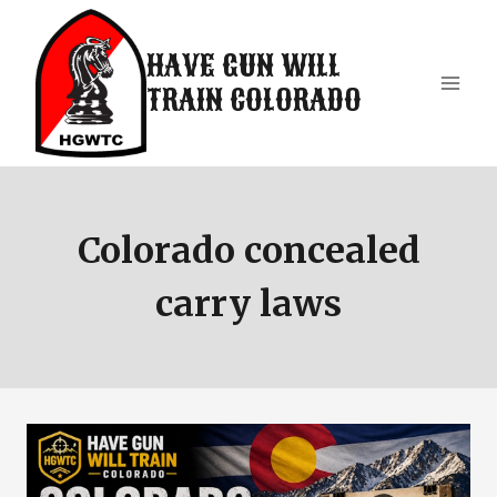
Skip
to
HAVE GUN WILL
content
TRAIN COLORADO
Colorado concealed
carry laws