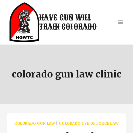
Skip
to
HAVE GUN WILL
content
TRAIN COLORADO
colorado gun law clinic
COLORADO GUN LAW
|
COLORADO USE OF FORCE LAW