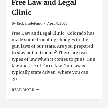
Free Law and Legal
Clinic
By
Rick Sindeband
April 9, 2023
Free Law and Legal Clinic Colorado has
made some troubling changes to the
gun laws of our state. Are you prepared
to stay out of trouble? There are two
types of law when it comes to guns. Gun
law and Use of Force law. Gun law is
typically state driven. Where you can
go…
FREE
READ MORE
LAW
AND
LEGAL