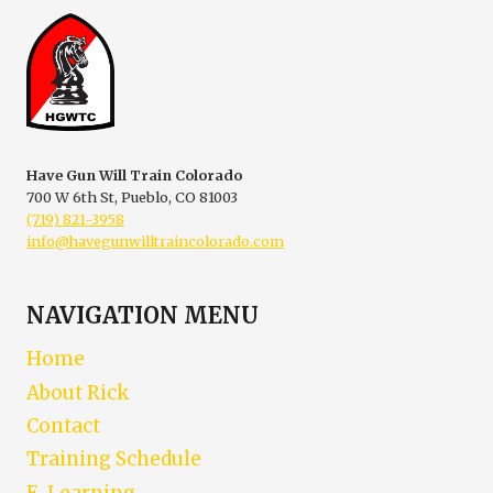
CLINIC
Have Gun Will Train Colorado
700 W 6th St, Pueblo, CO 81003
(719) 821-3958
info@havegunwilltraincolorado.com
NAVIGATION MENU
Home
About Rick
Contact
Training Schedule