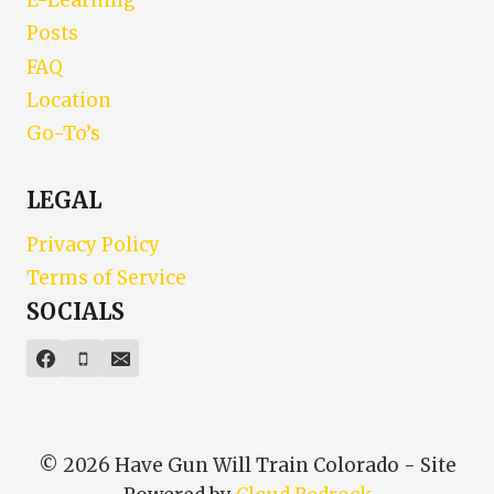
E-Learning
Posts
FAQ
Location
Go-To’s
LEGAL
Privacy Policy
Terms of Service
SOCIALS
© 2026 Have Gun Will Train Colorado - Site