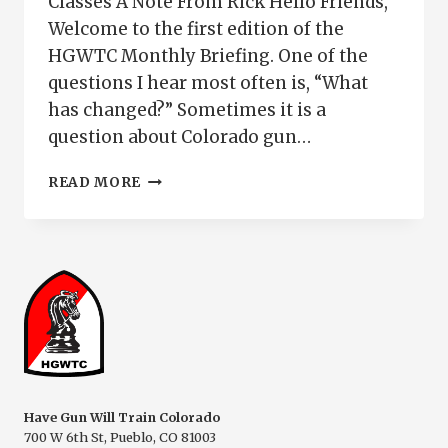
Classes A Note From Rick Hello Friends,
Welcome to the first edition of the
HGWTC Monthly Briefing. One of the
questions I hear most often is, “What
has changed?” Sometimes it is a
question about Colorado gun…
JUNE
READ MORE
2026
COLORADO
GUN
OWNER
BRIEFING
|
HAVE
GUN
WILL
TRAIN
COLORADO
Have Gun Will Train Colorado
700 W 6th St, Pueblo, CO 81003