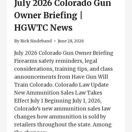
July 2026 Colorado Gun
Owner Briefing |
HGWTC News
By
Rick Sindeband
June 28, 2026
July 2026 Colorado Gun Owner Briefing
Firearms safety reminders, legal
considerations, training tips, and class
announcements from Have Gun Will
Train Colorado. Colorado Law Update
New Ammunition Sales Law Takes
Effect July 1 Beginning July 1, 2026,
Colorado’s new ammunition sales law
changes how ammunition is sold by
retailers throughout the state. Among