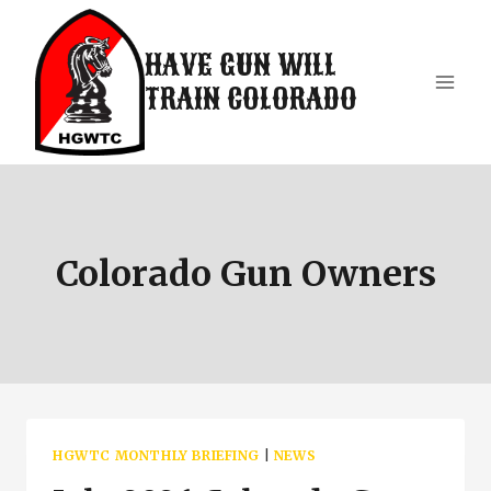
Skip
to
HAVE GUN WILL
content
TRAIN COLORADO
Colorado Gun Owners
HGWTC MONTHLY BRIEFING
|
NEWS