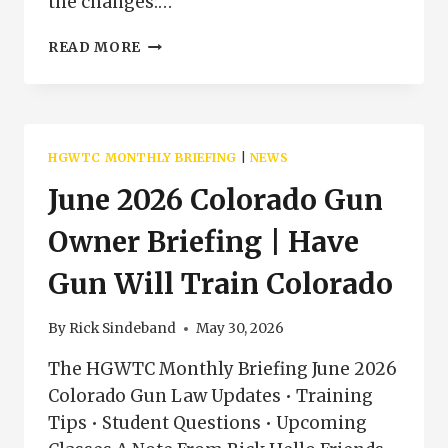
the changes:…
JULY
READ MORE
2026
COLORADO
GUN
OWNER
BRIEFING
HGWTC MONTHLY BRIEFING
|
NEWS
|
HGWTC
June 2026 Colorado Gun
NEWS
Owner Briefing | Have
Gun Will Train Colorado
By
Rick Sindeband
May 30, 2026
The HGWTC Monthly Briefing June 2026
Colorado Gun Law Updates • Training
Tips • Student Questions • Upcoming