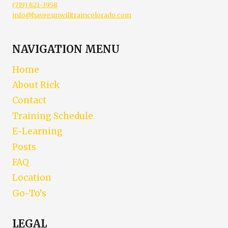
(719) 821-3958
info@havegunwilltraincolorado.com
NAVIGATION MENU
Home
About Rick
Contact
Training Schedule
E-Learning
Posts
FAQ
Location
Go-To’s
LEGAL