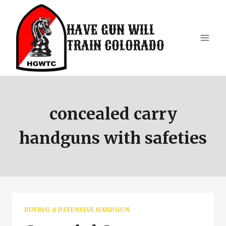
Skip
to
HAVE GUN WILL
content
TRAIN COLORADO
concealed carry
handguns with safeties
BUYING A DEFENSIVE HANDGUN