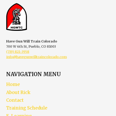
A
SAFETY
Have Gun Will Train Colorado
700 W 6th St, Pueblo, CO 81003
(719) 821-3958
info@havegunwilltraincolorado.com
NAVIGATION MENU
Home
About Rick
Contact
Training Schedule