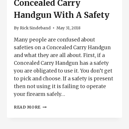
Concealed Carry
Handgun With A Safety
By
Rick Sindeband
May 31, 2018
Many people are confused about
safeties on a Concealed Carry Handgun
and what they are all about. First, if a
Concealed Carry Handgun has a safety
you are obligated to use it. You don’t get
to pick and choose. If a safety is present
then not using it is failing to operate
your firearm safely…
CONCEALED
READ MORE
CARRY
HANDGUN
WITH