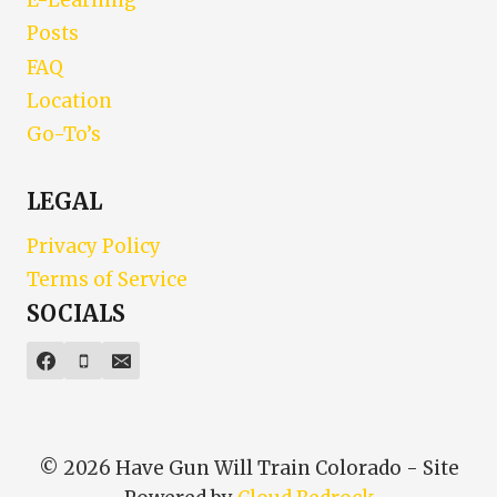
E-Learning
Posts
FAQ
Location
Go-To’s
LEGAL
Privacy Policy
Terms of Service
SOCIALS
© 2026 Have Gun Will Train Colorado - Site