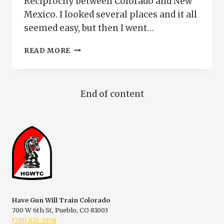
Reciprocity between Colorado and New
Mexico. I looked several places and it all
seemed easy, but then I went…
CCW
READ MORE
RECIPROCITY
BETWEEN
COLORADO
AND
End of content
NEW
MEXICO
Have Gun Will Train Colorado
700 W 6th St, Pueblo, CO 81003
(719) 821-3958