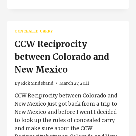
CONCEALED
CARRY
CLASS
PUEBLO
COLORADO
CONCEALED CARRY
CCW Reciprocity
between Colorado and
New Mexico
By
Rick Sindeband
March 27, 2011
CCW Reciprocity between Colorado and
New Mexico Just got back from a trip to
New Mexico and before I went I decided
to look up the rules of concealed carry
and make sure about the CCW