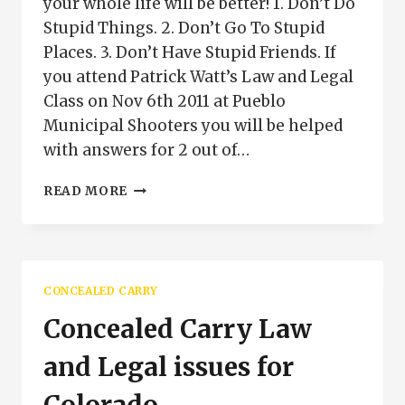
your whole life will be better! 1. Don’t Do
Stupid Things. 2. Don’t Go To Stupid
Places. 3. Don’t Have Stupid Friends. If
you attend Patrick Watt’s Law and Legal
Class on Nov 6th 2011 at Pueblo
Municipal Shooters you will be helped
with answers for 2 out of…
CONCEALED
READ MORE
CARRY
PUEBLO
COLORADO
CONCEALED CARRY
Concealed Carry Law
and Legal issues for