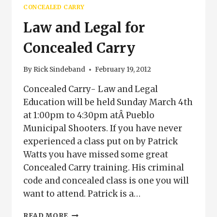
COLORADO
CONCEALED CARRY
Law and Legal for
Concealed Carry
By
Rick Sindeband
February 19, 2012
Concealed Carry- Law and Legal
Education will be held Sunday March 4th
at 1:00pm to 4:30pm atÂ Pueblo
Municipal Shooters. If you have never
experienced a class put on by Patrick
Watts you have missed some great
Concealed Carry training. His criminal
code and concealed class is one you will
want to attend. Patrick is a…
LAW
READ MORE