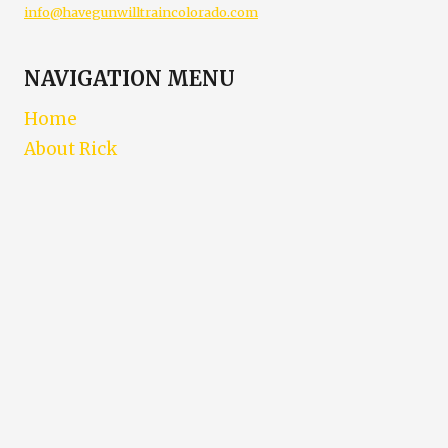
info@havegunwilltraincolorado.com
NAVIGATION MENU
Home
About Rick
Contact
Training Schedule
E-Learning
Posts
FAQ
Location
Go-To’s
LEGAL