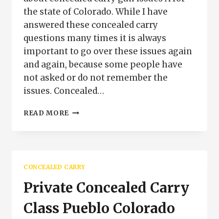
the state of Colorado. While I have
answered these concealed carry
questions many times it is always
important to go over these issues again
and again, because some people have
not asked or do not remember the
issues. Concealed…
FREQUENTLY
READ MORE
ASKED
CONCEALED
CARRY
QUESTIONS
CONCEALED CARRY
Private Concealed Carry
Class Pueblo Colorado