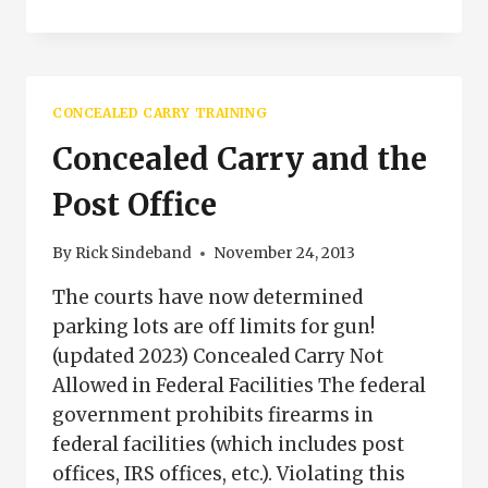
ASPECTS
OF
USE
OF
DEADLY
CONCEALED CARRY TRAINING
FORCE
IN
Concealed Carry and the
CONCEALED
CARRY
Post Office
By
Rick Sindeband
November 24, 2013
The courts have now determined
parking lots are off limits for gun!
(updated 2023) Concealed Carry Not
Allowed in Federal Facilities The federal
government prohibits firearms in
federal facilities (which includes post
offices, IRS offices, etc.). Violating this