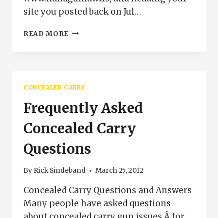
site you posted back on Jul…
CONCEALED
READ MORE
CARRY
ON
PUBLIC
TRANSPORTATION
IN
CONCEALED CARRY
COLORADO
Frequently Asked
Concealed Carry
Questions
By
Rick Sindeband
March 25, 2012
Concealed Carry Questions and Answers
Many people have asked questions
about concealed carry gun issues Â for