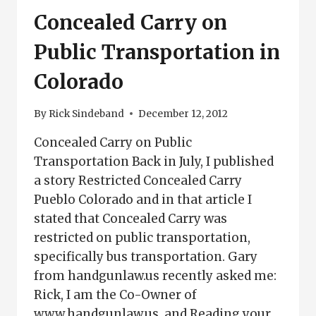
GROUP
Concealed Carry on
Public Transportation in
Colorado
By
Rick Sindeband
December 12, 2012
Concealed Carry on Public
Transportation Back in July, I published
a story Restricted Concealed Carry
Pueblo Colorado and in that article I
stated that Concealed Carry was
restricted on public transportation,
specifically bus transportation. Gary
from handgunlaw.us recently asked me:
Rick, I am the Co-Owner of
www.handgunlaw.us, and Reading your