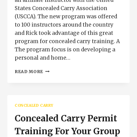
States Concealed Carry Association
(USCCA). The new program was offered
to 100 instructors around the country
and Rick took advantage of this great
program for concealed carry training. A
The program focus is on developing a
personal and home…
NEW
READ MORE
USCCA
CONCEALED
CARRY
TRAINING
PROGRAM
CONCEALED CARRY
Concealed Carry Permit
Training For Your Group