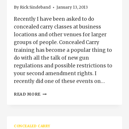
By
Rick Sindeband
January 13, 2013
Recently I have been asked to do
concealed carry classes at business
locations and other venues for larger
groups of people. Concealed Carry
training has become a popular thing to
do with all the talk of new gun
regulations and possible restrictions to
your second amendment rights. I
recently did one of these events on…
CONCEALED
READ MORE
CARRY
PERMIT
TRAINING
FOR
YOUR
CONCEALED CARRY