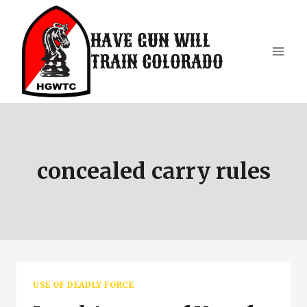
Skip
to
HAVE GUN WILL
content
TRAIN COLORADO
concealed carry rules
USE OF DEADLY FORCE