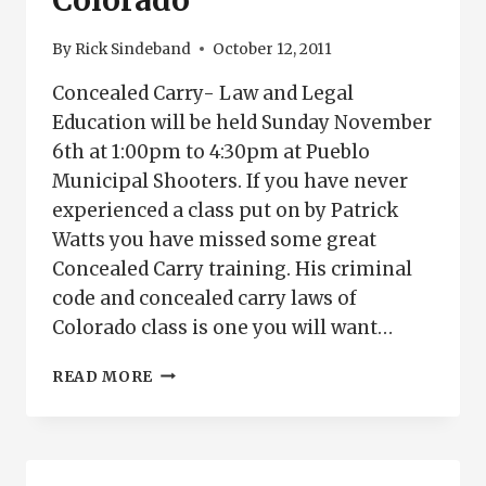
Colorado
By
Rick Sindeband
October 12, 2011
Concealed Carry- Law and Legal
Education will be held Sunday November
6th at 1:00pm to 4:30pm at Pueblo
Municipal Shooters. If you have never
experienced a class put on by Patrick
Watts you have missed some great
Concealed Carry training. His criminal
code and concealed carry laws of
Colorado class is one you will want…
CONCEALED
READ MORE
CARRY
LAW
AND
LEGAL
ISSUES