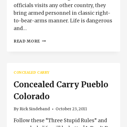
officials visits any other country, they
bring armed personnel in classic right-
to-bear-arms manner. Life is dangerous
and…
DIPLOMATIC
READ MORE
CARRY
AND
THE
SECOND
AMENDMENT
CONCEALED CARRY
Concealed Carry Pueblo
Colorado
By
Rick Sindeband
October 23, 2011
Follow these “Three Stupid Rules” and