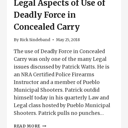
Legal Aspects of Use of
Deadly Force in
Concealed Carry
By
Rick Sindeband
May 25, 2018
The use of Deadly Force in Concealed
Carry was only one of the many Legal
issues discussed by Patrick Watts. He is
an NRA Certified Police Firearms
Instructor and a member of Pueblo
Municipal Shooters. Patrick outdid
himself today in his quarterly Law and
Legal class hosted by Pueblo Municipal
Shooters. Patrick pulls no punches…
LEGAL
READ MORE