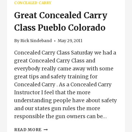
CONCEALED CARRY
FOR
COLORADO
Great Concealed Carry
Class Pueblo Colorado
By
Rick Sindeband
May 29, 2011
Concealed Carry Class Saturday we had a
great Concealed Carry Class and
everybody really came away with some
great tips and safety training for
Concealed Carry . As a Concealed Carry
Instructor I feel that the more
understanding people have about safety
and our states gun rules the more
responsible the gun owners can be…
GREAT
READ MORE