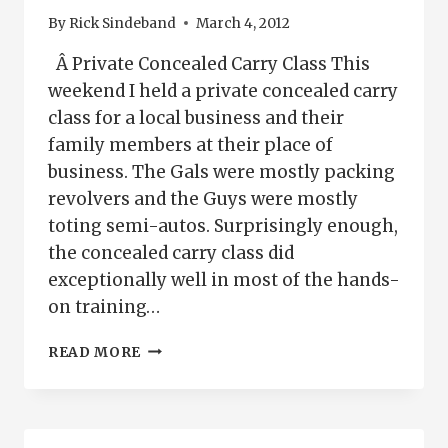
By
Rick Sindeband
March 4, 2012
Â Private Concealed Carry Class This
weekend I held a private concealed carry
class for a local business and their
family members at their place of
business. The Gals were mostly packing
revolvers and the Guys were mostly
toting semi-autos. Surprisingly enough,
the concealed carry class did
exceptionally well in most of the hands-
on training…
PRIVATE
READ MORE
CONCEALED
CARRY
CLASS
PUEBLO