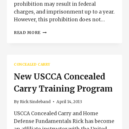
prohibition may result in federal
charges, and imprisonment up to a year.
However, this prohibition does not…
CONCEALED
READ MORE
CARRY
AND
THE
POST
OFFICE
CONCEALED CARRY
New USCCA Concealed
Carry Training Program
By
Rick Sindeband
April 14, 2013
USCCA Concealed Carry and Home
Defense Fundamentals Rick has become
an affiliate instructor with the United