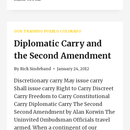
AND
LEGAL
FOR
CONCEALED
CARRY
GUN TRAINING PUEBLO COLORADO
Diplomatic Carry and
the Second Amendment
By
Rick Sindeband
January 24, 2012
Discretionary carry May issue carry
Shall issue carry Right to Carry Discreet
Carry Freedom to Carry Constitutional
Carry Diplomatic Carry The Second
Second Amendment by Alan Korwin The
Uninvited Ombudsman Officials travel
armed. When a contingent of our