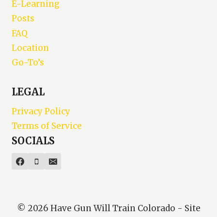
E-Learning
Posts
FAQ
Location
Go-To’s
LEGAL
Privacy Policy
Terms of Service
SOCIALS
© 2026 Have Gun Will Train Colorado - Site