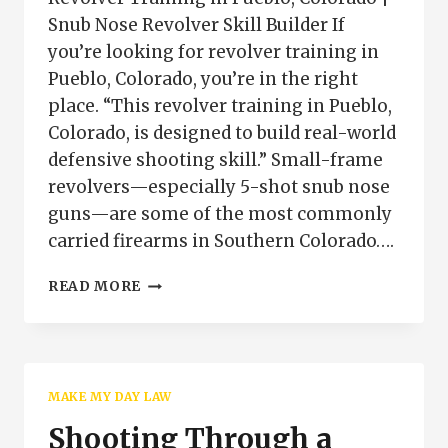
Snub Nose Revolver Skill Builder If
you’re looking for revolver training in
Pueblo, Colorado, you’re in the right
place. “This revolver training in Pueblo,
Colorado, is designed to build real-world
defensive shooting skill.” Small-frame
revolvers—especially 5-shot snub nose
guns—are some of the most commonly
carried firearms in Southern Colorado….
REVOLVER
READ MORE
TRAINING
PUEBLO
COLORADO
|
SNUB
MAKE MY DAY LAW
NOSE
SKILL
Shooting Through a