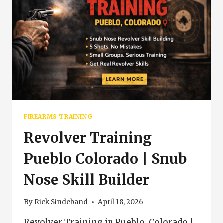
FIREARMS TRAINING
Revolver Training
Pueblo Colorado | Snub
Nose Skill Builder
By
Rick Sindeband
April 18, 2026
Revolver Training in Pueblo, Colorado |