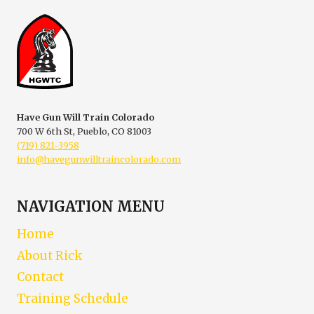
IS
NOT
SELF-
DEFENSE
Have Gun Will Train Colorado
700 W 6th St, Pueblo, CO 81003
(719) 821-3958
info@havegunwilltraincolorado.com
NAVIGATION MENU
Home
About Rick
Contact
Training Schedule