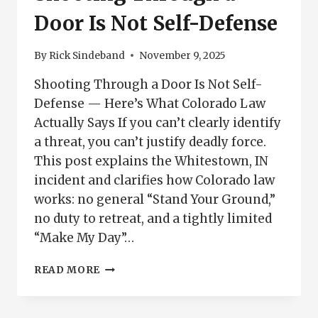
BUILDER
Door Is Not Self-Defense
By
Rick Sindeband
November 9, 2025
Shooting Through a Door Is Not Self-
Defense — Here’s What Colorado Law
Actually Says If you can’t clearly identify
a threat, you can’t justify deadly force.
This post explains the Whitestown, IN
incident and clarifies how Colorado law
works: no general “Stand Your Ground,”
no duty to retreat, and a tightly limited
“Make My Day”…
SHOOTING
READ MORE
THROUGH
A
DOOR