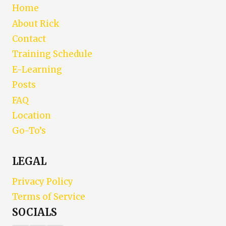
Home
About Rick
Contact
Training Schedule
E-Learning
Posts
FAQ
Location
Go-To’s
LEGAL
Privacy Policy
Terms of Service
SOCIALS