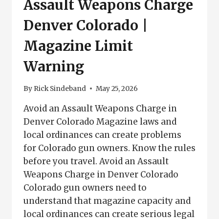
Assault Weapons Charge
Denver Colorado |
Magazine Limit
Warning
By
Rick Sindeband
May 25, 2026
Avoid an Assault Weapons Charge in
Denver Colorado Magazine laws and
local ordinances can create problems
for Colorado gun owners. Know the rules
before you travel. Avoid an Assault
Weapons Charge in Denver Colorado
Colorado gun owners need to
understand that magazine capacity and
local ordinances can create serious legal