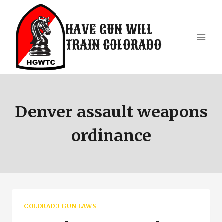
Skip
to
HAVE GUN WILL
content
TRAIN COLORADO
Denver assault weapons
ordinance
COLORADO GUN LAWS