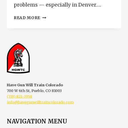
problems — especially in Denver….
ASSAULT
READ MORE
WEAPONS
CHARGE
DENVER
COLORADO
|
MAGAZINE
LIMIT
WARNING
Have Gun Will Train Colorado
700 W 6th St, Pueblo, CO 81003
(719) 821-3958
info@havegunwilltraincolorado.com
NAVIGATION MENU