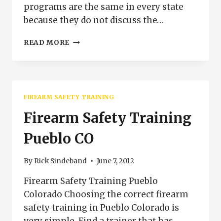
programs are the same in every state
because they do not discuss the…
FIREARMS
READ MORE
TRAINING
PUEBLO
COLORADO
FIREARM SAFETY TRAINING
Firearm Safety Training
Pueblo CO
By
Rick Sindeband
June 7, 2012
Firearm Safety Training Pueblo
Colorado Choosing the correct firearm
safety training in Pueblo Colorado is
very simple. Find a trainer that has