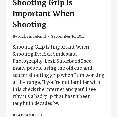
Shooting Grip Is
Important When
Shooting
By
Rick Sindeband
September 10, 2017
Shooting Grip Is Important When
Shooting By: Rick Sindeband
Photography: Lesli Sindeband I see
many people using the old cup and
saucer shooting grip when I am working
at the range. If you’re not familiar with
this check the internet and you’ll see
why it’s a bad grip that hasn’t been
taught in decades by…
SHOOTING
READ MORE