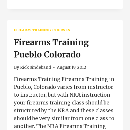
GRIP
IS
IMPORTANT
WHEN
SHOOTING
FIREARM TRAINING COURSES
Firearms Training
Pueblo Colorado
By
Rick Sindeband
August 19, 2012
Firearms Training Firearms Training in
Pueblo, Colorado varies from instructor
to instructor, but with NRA instruction
your firearms training class should be
structured by the NRA and these classes
should be very similar from one class to
another. The NRA Firearms Training