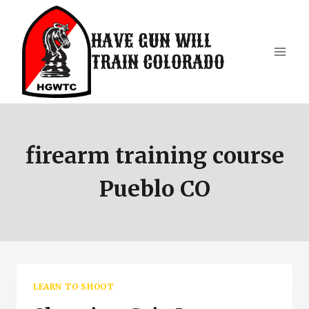
Skip
to
HAVE GUN WILL
content
TRAIN COLORADO
firearm training course
Pueblo CO
LEARN TO SHOOT