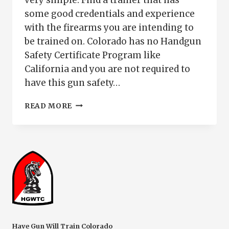
some good credentials and experience
with the firearms you are intending to
be trained on. Colorado has no Handgun
Safety Certificate Program like
California and you are not required to
have this gun safety…
FIREARM
READ MORE
SAFETY
TRAINING
PUEBLO
CO
Have Gun Will Train Colorado