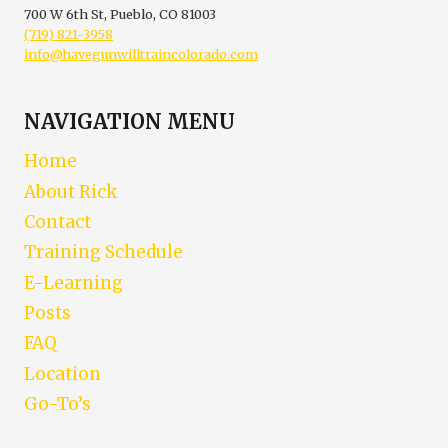
700 W 6th St, Pueblo, CO 81003
(719) 821-3958
info@havegunwilltraincolorado.com
NAVIGATION MENU
Home
About Rick
Contact
Training Schedule
E-Learning
Posts
FAQ
Location
Go-To’s