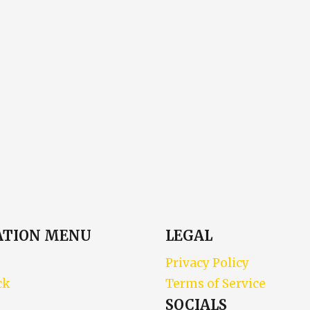
ATION MENU
LEGAL
Privacy Policy
ck
Terms of Service
SOCIALS