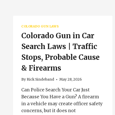
COLORADO GUN LAWS
Colorado Gun in Car
Search Laws | Traffic
Stops, Probable Cause
& Firearms
By
Rick Sindeband
May 28, 2026
Can Police Search Your Car Just
Because You Have a Gun? A firearm
in a vehicle may create officer safety
concerns, but it does not