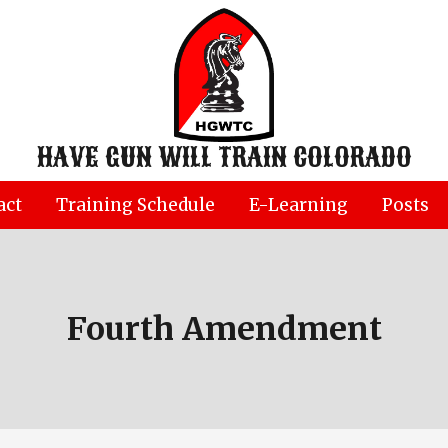
HAVE GUN WILL TRAIN COLORADO
act
Training Schedule
E-Learning
Posts
Fourth Amendment