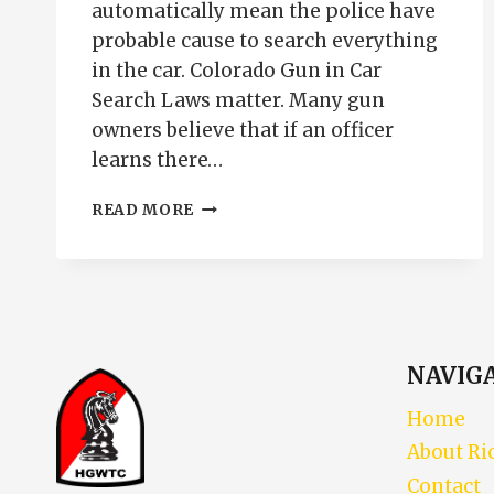
automatically mean the police have
probable cause to search everything
in the car. Colorado Gun in Car
Search Laws matter. Many gun
owners believe that if an officer
learns there…
COLORADO
READ MORE
GUN
IN
CAR
SEARCH
LAWS
|
TRAFFIC
NAVIG
STOPS,
PROBABLE
Home
CAUSE
About Ri
&
FIREARMS
Contact