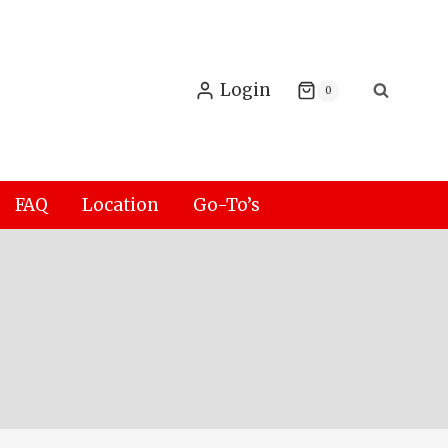
Login
0
FAQ
Location
Go-To’s