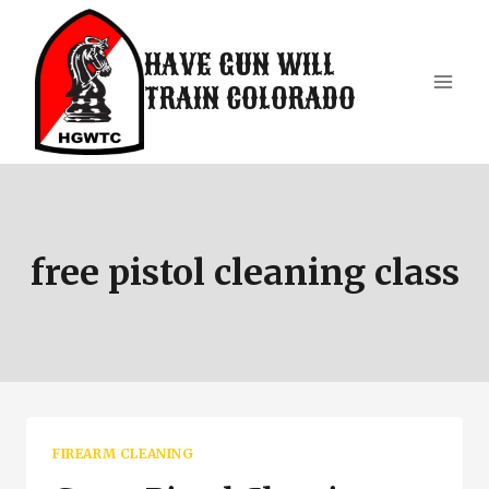
Skip
to
HAVE GUN WILL
content
TRAIN COLORADO
free pistol cleaning class
FIREARM CLEANING