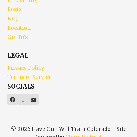
E-Learning
Posts
FAQ
Location
Go-To’s
LEGAL
Privacy Policy
Terms of Service
SOCIALS
© 2026 Have Gun Will Train Colorado - Site