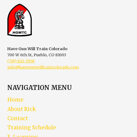
Have Gun Will Train Colorado
700 W 6th St, Pueblo, CO 81003
(719) 821-3958
info@havegunwilltraincolorado.com
NAVIGATION MENU
Home
About Rick
Contact
Training Schedule