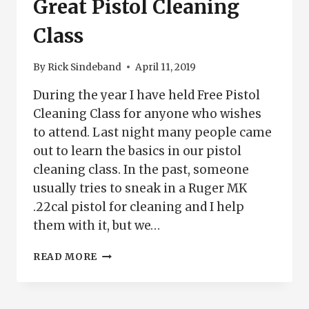
Great Pistol Cleaning
Class
By
Rick Sindeband
April 11, 2019
During the year I have held Free Pistol
Cleaning Class for anyone who wishes
to attend. Last night many people came
out to learn the basics in our pistol
cleaning class. In the past, someone
usually tries to sneak in a Ruger MK
.22cal pistol for cleaning and I help
them with it, but we…
GREAT
READ MORE
PISTOL
CLEANING
CLASS