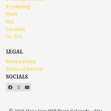
E-Learning
Posts
FAQ
Location
Go-To’s
LEGAL
Privacy Policy
Terms of Service
SOCIALS