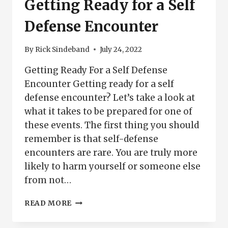
Getting Ready for a Self
Defense Encounter
By
Rick Sindeband
July 24, 2022
Getting Ready For a Self Defense
Encounter Getting ready for a self
defense encounter? Let’s take a look at
what it takes to be prepared for one of
these events. The first thing you should
remember is that self-defense
encounters are rare. You are truly more
likely to harm yourself or someone else
from not…
GETTING
READ MORE
READY
FOR