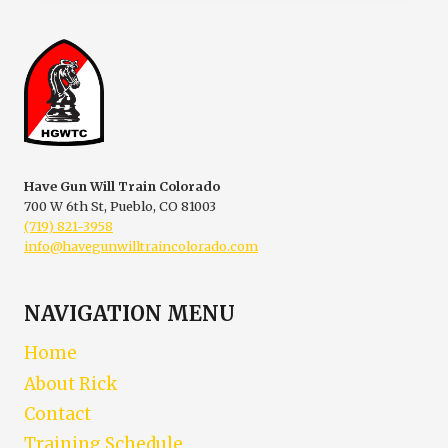
A
SELF
DEFENSE
ENCOUNTER
Have Gun Will Train Colorado
700 W 6th St, Pueblo, CO 81003
(719) 821-3958
info@havegunwilltraincolorado.com
NAVIGATION MENU
Home
About Rick
Contact
Training Schedule