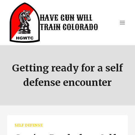
Skip
to
HAVE GUN WILL
content
TRAIN COLORADO
Getting ready for a self
defense encounter
SELF DEFENSE