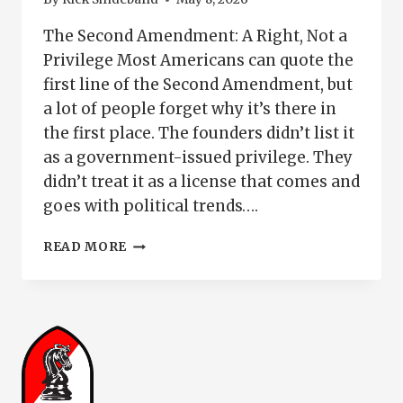
The Second Amendment: A Right, Not a
Privilege Most Americans can quote the
first line of the Second Amendment, but
a lot of people forget why it’s there in
the first place. The founders didn’t list it
as a government-issued privilege. They
didn’t treat it as a license that comes and
goes with political trends….
SECOND
READ MORE
AMENDMENT:
A
RIGHT,
NOT
A
PRIVILEGE
|
HAVE