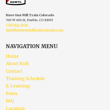
GUN
WILL
TRAIN
Have Gun Will Train Colorado
COLORADO
700 W 6th St, Pueblo, CO 81003
(719) 821-3958
info@havegunwilltraincolorado.com
NAVIGATION MENU
Home
About Rick
Contact
Training Schedule
E-Learning
Posts
FAQ
Location