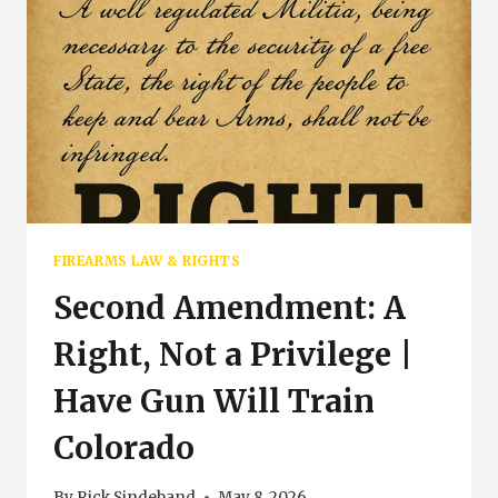
FIREARMS LAW & RIGHTS
Second Amendment: A
Right, Not a Privilege |
Have Gun Will Train
Colorado
By
Rick Sindeband
May 8, 2026