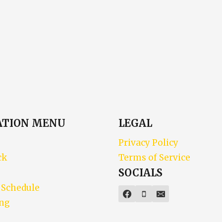
ATION MENU
LEGAL
Privacy Policy
ck
Terms of Service
SOCIALS
 Schedule
ing