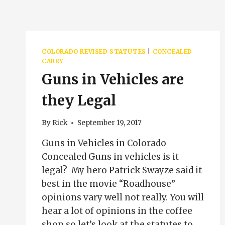
COLORADO REVISED STATUTES
|
CONCEALED
CARRY
Guns in Vehicles are
they Legal
By
Rick
September 19, 2017
Guns in Vehicles in Colorado
Concealed Guns in vehicles is it
legal? My hero Patrick Swayze said it
best in the movie “Roadhouse”
opinions vary well not really. You will
hear a lot of opinions in the coffee
shop so let’s look at the statutes to