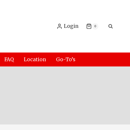
Login
0
FAQ
Location
Go-To’s