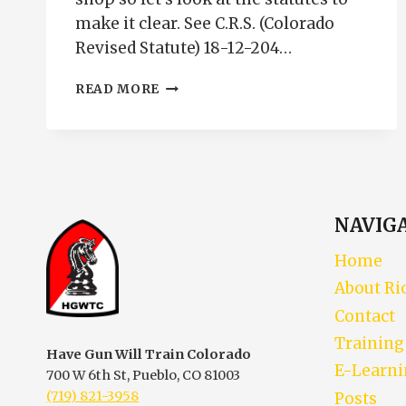
make it clear. See C.R.S. (Colorado
Revised Statute) 18-12-204…
GUNS
READ MORE
IN
VEHICLES
ARE
THEY
LEGAL
NAVIG
Home
About Ri
Contact
Training
Have Gun Will Train Colorado
E-Learn
700 W 6th St, Pueblo, CO 81003
(719) 821-3958
Posts