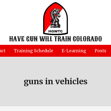
HAVE GUN WILL TRAIN COLORADO
act
Training Schedule
E-Learning
Posts
guns in vehicles