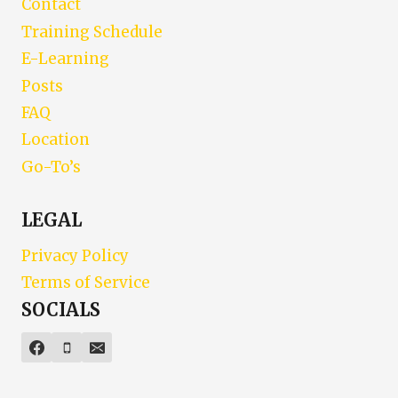
Contact
Training Schedule
E-Learning
Posts
FAQ
Location
Go-To’s
LEGAL
Privacy Policy
Terms of Service
SOCIALS