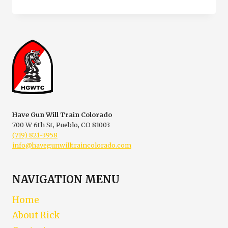
TRAINING
IN
PUEBLO
COLORADO
Have Gun Will Train Colorado
700 W 6th St, Pueblo, CO 81003
(719) 821-3958
info@havegunwilltraincolorado.com
NAVIGATION MENU
Home
About Rick