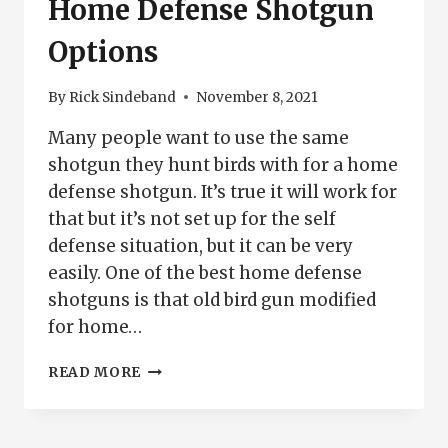
Home Defense Shotgun
Options
By
Rick Sindeband
November 8, 2021
Many people want to use the same
shotgun they hunt birds with for a home
defense shotgun. It’s true it will work for
that but it’s not set up for the self
defense situation, but it can be very
easily. One of the best home defense
shotguns is that old bird gun modified
for home…
HOME
READ MORE
DEFENSE
SHOTGUN
OPTIONS