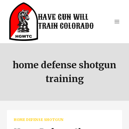
Skip
to
HAVE GUN WILL
content
TRAIN COLORADO
home defense shotgun
training
HOME DEFENSE SHOTGUN