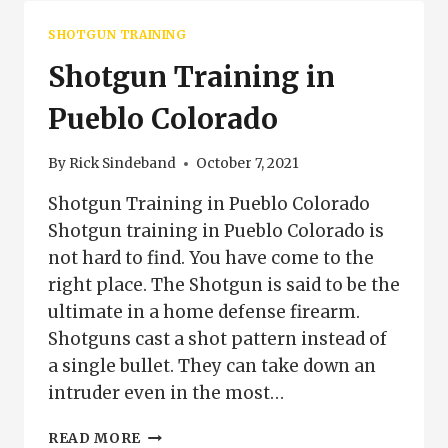
SHOTGUN TRAINING
Shotgun Training in
Pueblo Colorado
By
Rick Sindeband
October 7, 2021
Shotgun Training in Pueblo Colorado
Shotgun training in Pueblo Colorado is
not hard to find. You have come to the
right place. The Shotgun is said to be the
ultimate in a home defense firearm.
Shotguns cast a shot pattern instead of
a single bullet. They can take down an
intruder even in the most…
SHOTGUN
READ MORE