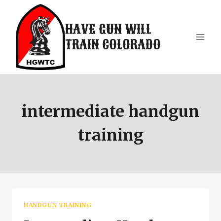
Skip
to
HAVE GUN WILL
content
TRAIN COLORADO
intermediate handgun
training
HANDGUN TRAINING