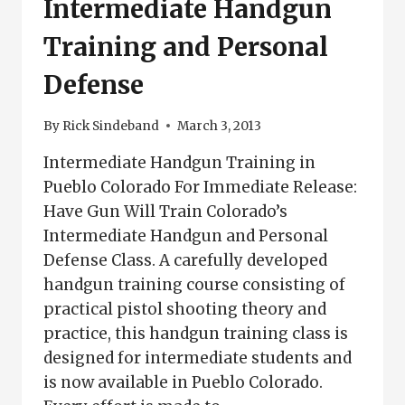
Intermediate Handgun
Training and Personal
Defense
By
Rick Sindeband
March 3, 2013
Intermediate Handgun Training in
Pueblo Colorado For Immediate Release:
Have Gun Will Train Colorado’s
Intermediate Handgun and Personal
Defense Class. A carefully developed
handgun training course consisting of
practical pistol shooting theory and
practice, this handgun training class is
designed for intermediate students and
is now available in Pueblo Colorado.