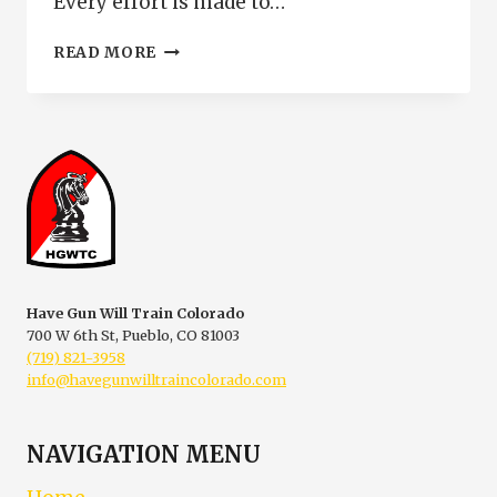
Every effort is made to…
INTERMEDIATE
READ MORE
HANDGUN
TRAINING
AND
PERSONAL
DEFENSE
Have Gun Will Train Colorado
700 W 6th St, Pueblo, CO 81003
(719) 821-3958
info@havegunwilltraincolorado.com
NAVIGATION MENU