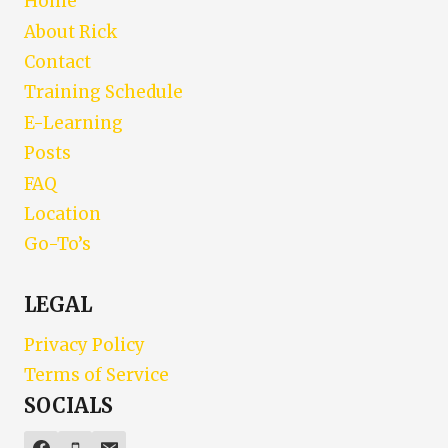
Home
About Rick
Contact
Training Schedule
E-Learning
Posts
FAQ
Location
Go-To’s
LEGAL
Privacy Policy
Terms of Service
SOCIALS