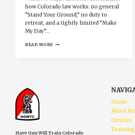
how Colorado law works: no general
“Stand Your Ground,” no duty to
retreat, and a tightly limited “Make
My Day”…
SHOOTING
READ MORE
THROUGH
A
DOOR
IS
NOT
SELF-
DEFENSE
NAVIG
Home
About Ri
Contact
Training
Have Gun Will Train Colorado