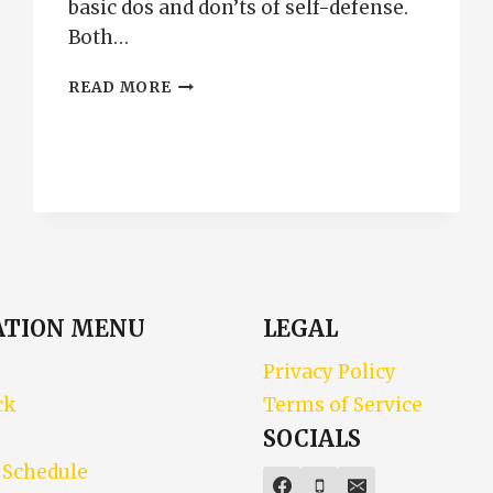
basic dos and don’ts of self-defense.
Both…
CONCEALED
READ MORE
CARRY
AND
MAKE
MY
DAY
ATION MENU
LEGAL
Privacy Policy
ck
Terms of Service
SOCIALS
 Schedule