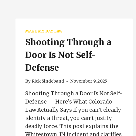
MAKE MY DAY LAW
Shooting Through a
Door Is Not Self-
Defense
By
Rick Sindeband
November 9, 2025
Shooting Through a Door Is Not Self-
Defense — Here’s What Colorado
Law Actually Says If you can’t clearly
identify a threat, you can’t justify
deadly force. This post explains the
Whitestown, IN incident and clarifies