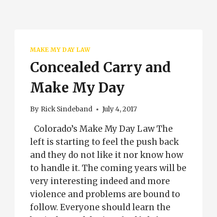
MAKE MY DAY LAW
Concealed Carry and
Make My Day
By
Rick Sindeband
July 4, 2017
Colorado’s Make My Day Law The
left is starting to feel the push back
and they do not like it nor know how
to handle it. The coming years will be
very interesting indeed and more
violence and problems are bound to
follow. Everyone should learn the