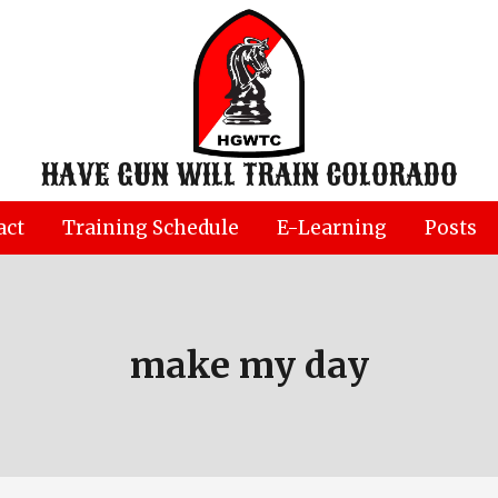
HAVE GUN WILL TRAIN COLORADO
act
Training Schedule
E-Learning
Posts
make my day