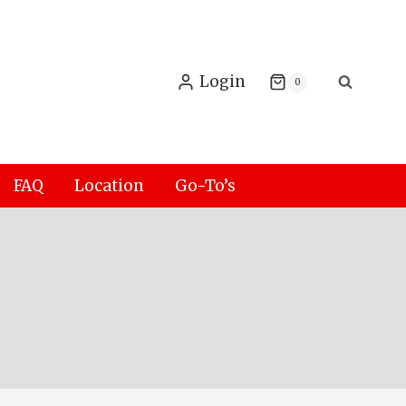
Login
0
FAQ
Location
Go-To’s