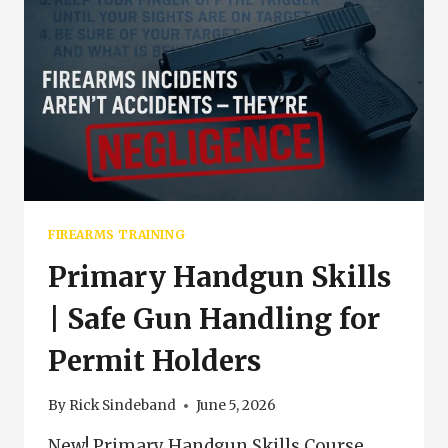
FIREARMS TRAINING
Primary Handgun Skills
| Safe Gun Handling for
Permit Holders
By
Rick Sindeband
June 5, 2026
New! Primary Handgun Skills Course