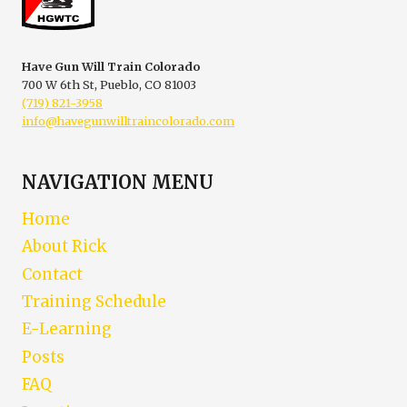
PERMIT
HOLDERS
Have Gun Will Train Colorado
700 W 6th St, Pueblo, CO 81003
(719) 821-3958
info@havegunwilltraincolorado.com
NAVIGATION MENU
Home
About Rick
Contact
Training Schedule
E-Learning
Posts
FAQ