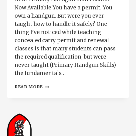
Now Available You have a permit. You
own a handgun. But were you ever
taught how to handle it safely? One
thing I’ve noticed while teaching
concealed carry permit and renewal
classes is that many students can pass
the required qualification, but were
never taught (Primary Handgun Skills)
the fundamentals…
PRIMARY
READ MORE
HANDGUN
SKILLS
|
SAFE
GUN
HANDLING
FOR