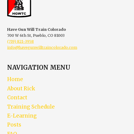
Have Gun Will Train Colorado
700 W 6th St, Pueblo, CO 81003
(719) 821-3958
info@havegunwilltraincolorado.com
NAVIGATION MENU
Home
About Rick
Contact
Training Schedule
E-Learning
Posts
FAQ