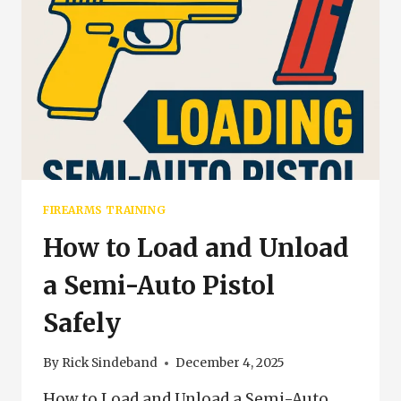
FIREARMS TRAINING
How to Load and Unload
a Semi-Auto Pistol
Safely
By
Rick Sindeband
December 4, 2025
How to Load and Unload a Semi-Auto