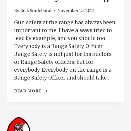
PISTOL
SAFELY
By
Rick Sindeband
November 25, 2021
Gun safety at the range has always been
important to me. I have always tried to
lead by example, and you should too.
Everybody is a Range Safety Officer
Range Safety is not just for Instructors
or Range Safety officers, but for
everybody. Everybody on the range is a
Range Safety Officer and should take…
GUN
READ MORE
SAFETY
AT
THE
RANGE