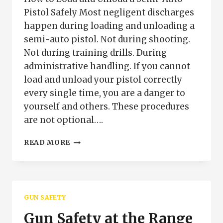
Pistol Safely Most negligent discharges
happen during loading and unloading a
semi-auto pistol. Not during shooting.
Not during training drills. During
administrative handling. If you cannot
load and unload your pistol correctly
every single time, you are a danger to
yourself and others. These procedures
are not optional….
HOW
READ MORE
TO
LOAD
AND
UNLOAD
A
GUN SAFETY
SEMI-
AUTO
Gun Safety at the Range