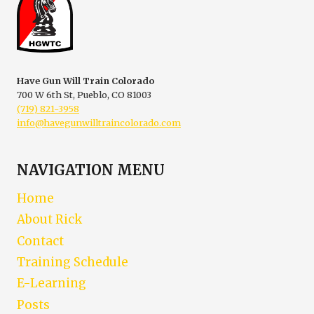
|
VIRTUAL
COLORADO
FIREARM
SAFETY
TRAINING
Have Gun Will Train Colorado
700 W 6th St, Pueblo, CO 81003
(719) 821-3958
info@havegunwilltraincolorado.com
NAVIGATION MENU
Home
About Rick
Contact
Training Schedule
E-Learning
Posts