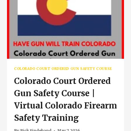
COLORADO COURT ORDERED GUN SAFETY COURSE
Colorado Court Ordered
Gun Safety Course |
Virtual Colorado Firearm
Safety Training
By
Rick Sindeband
May 7, 2026