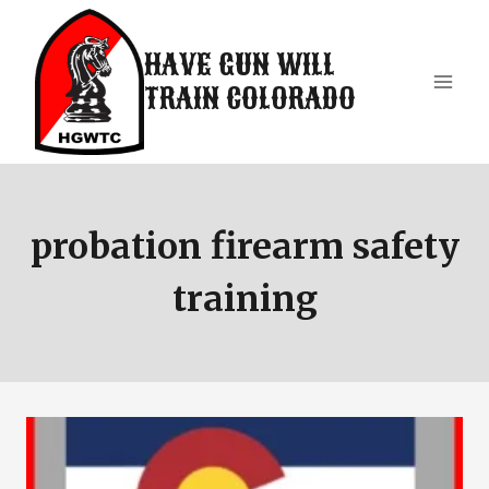
Skip
to
HAVE GUN WILL
content
TRAIN COLORADO
probation firearm safety
training