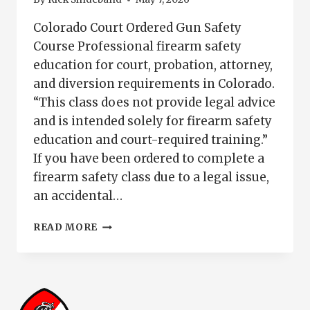
Colorado Court Ordered Gun Safety
Course Professional firearm safety
education for court, probation, attorney,
and diversion requirements in Colorado.
“This class does not provide legal advice
and is intended solely for firearm safety
education and court-required training.”
If you have been ordered to complete a
firearm safety class due to a legal issue,
an accidental…
COLORADO
READ MORE
COURT
ORDERED
GUN
SAFETY
COURSE