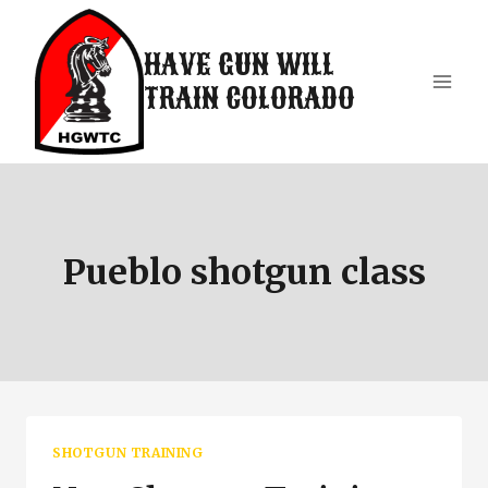
Skip
to
HAVE GUN WILL
content
TRAIN COLORADO
Pueblo shotgun class
SHOTGUN TRAINING