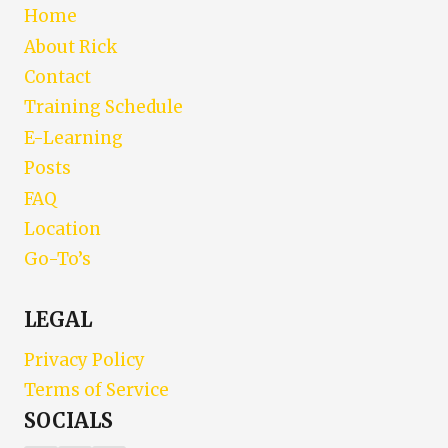
Home
About Rick
Contact
Training Schedule
E-Learning
Posts
FAQ
Location
Go-To’s
LEGAL
Privacy Policy
Terms of Service
SOCIALS