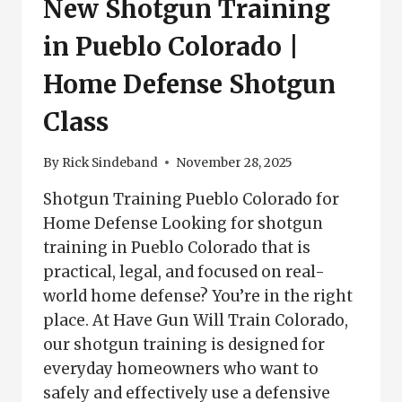
New Shotgun Training
in Pueblo Colorado |
Home Defense Shotgun
Class
By
Rick Sindeband
November 28, 2025
Shotgun Training Pueblo Colorado for
Home Defense Looking for shotgun
training in Pueblo Colorado that is
practical, legal, and focused on real-
world home defense? You’re in the right
place. At Have Gun Will Train Colorado,
our shotgun training is designed for
everyday homeowners who want to
safely and effectively use a defensive