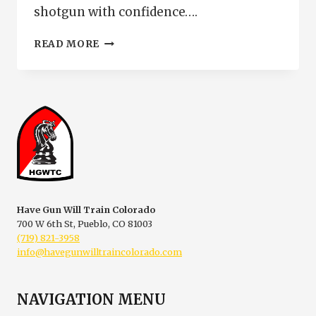
shotgun with confidence….
NEW
READ MORE
SHOTGUN
TRAINING
IN
PUEBLO
COLORADO
|
HOME
DEFENSE
SHOTGUN
CLASS
Have Gun Will Train Colorado
700 W 6th St, Pueblo, CO 81003
(719) 821-3958
info@havegunwilltraincolorado.com
NAVIGATION MENU