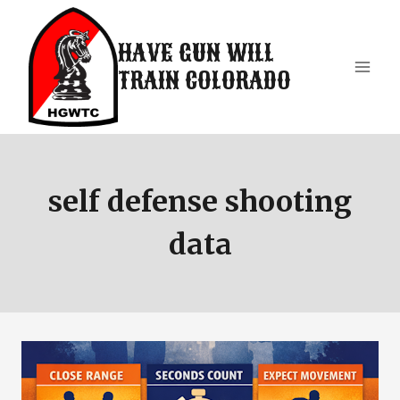
Skip
to
HAVE GUN WILL
content
TRAIN COLORADO
self defense shooting
data