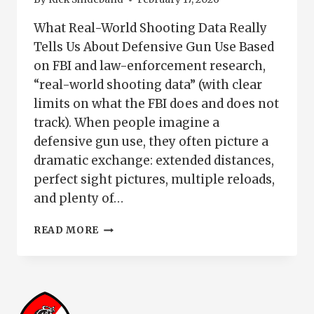
What Real-World Shooting Data Really
Tells Us About Defensive Gun Use Based
on FBI and law-enforcement research,
“real-world shooting data” (with clear
limits on what the FBI does and does not
track). When people imagine a
defensive gun use, they often picture a
dramatic exchange: extended distances,
perfect sight pictures, multiple reloads,
and plenty of…
WHAT
READ MORE
REAL-
WORLD
SHOOTING
DATA
REVEALS