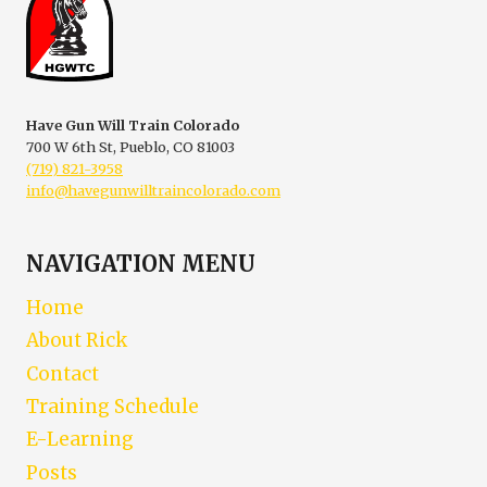
ABOUT
DEFENSIVE
GUN
USE
Have Gun Will Train Colorado
700 W 6th St, Pueblo, CO 81003
(719) 821-3958
info@havegunwilltraincolorado.com
NAVIGATION MENU
Home
About Rick
Contact
Training Schedule
E-Learning
Posts