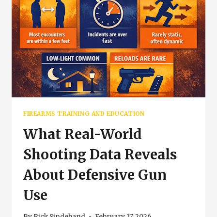
FIREARMS TRAINING AND EDUCATION
What Real-World
Shooting Data Reveals
About Defensive Gun
Use
By
Rick Sindeband
February 17, 2026