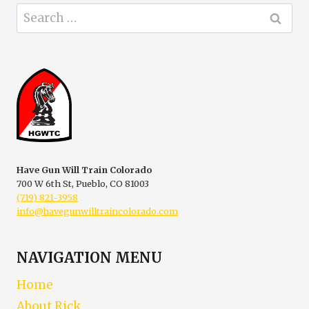
Search
for:
Have Gun Will Train Colorado
700 W 6th St, Pueblo, CO 81003
(719) 821-3958
info@havegunwilltraincolorado.com
NAVIGATION MENU
Home
About Rick