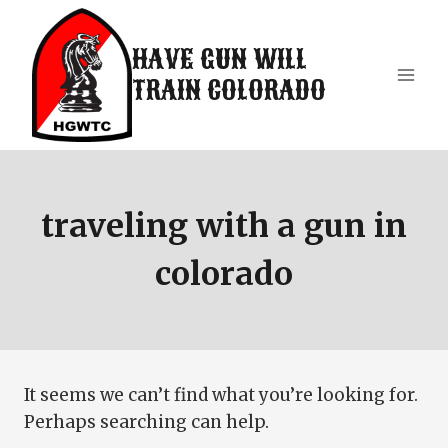
Skip
to
HAVE GUN WILL
content
TRAIN COLORADO
traveling with a gun in
colorado
It seems we can’t find what you’re looking for.
Perhaps searching can help.