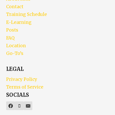
Contact
Training Schedule
E-Learning
Posts
FAQ
Location
Go-To’s
LEGAL
Privacy Policy
Terms of Service
SOCIALS