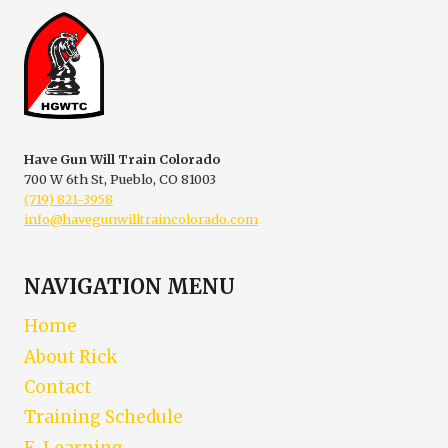
CONCEALED
CARRY
Have Gun Will Train Colorado
700 W 6th St, Pueblo, CO 81003
(719) 821-3958
info@havegunwilltraincolorado.com
NAVIGATION MENU
Home
About Rick
Contact
Training Schedule