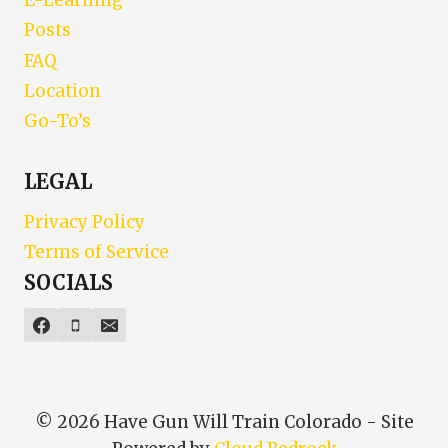
E-Learning
Posts
FAQ
Location
Go-To’s
LEGAL
Privacy Policy
Terms of Service
SOCIALS
© 2026 Have Gun Will Train Colorado - Site