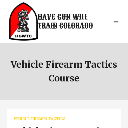
Skip
to
HAVE GUN WILL
content
TRAIN COLORADO
Vehicle Firearm Tactics
Course
VEHICLE FIREARM TACTICS