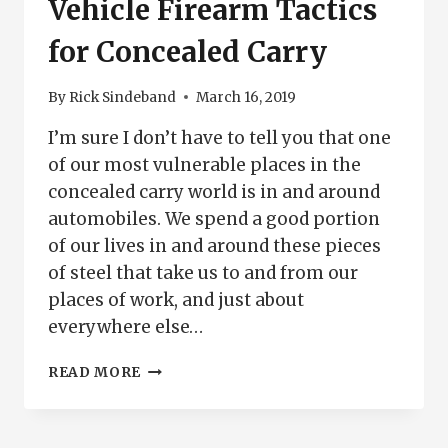
Vehicle Firearm Tactics
for Concealed Carry
By
Rick Sindeband
March 16, 2019
I’m sure I don’t have to tell you that one
of our most vulnerable places in the
concealed carry world is in and around
automobiles. We spend a good portion
of our lives in and around these pieces
of steel that take us to and from our
places of work, and just about
everywhere else…
VEHICLE
READ MORE
FIREARM
TACTICS
FOR