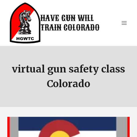
Skip
to
HAVE GUN WILL
content
TRAIN COLORADO
virtual gun safety class
Colorado