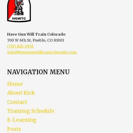
|
VIRTUAL
COLORADO
FIREARM
SAFETY
TRAINING
Have Gun Will Train Colorado
700 W 6th St, Pueblo, CO 81003
(719) 821-3958
info@havegunwilltraincolorado.com
NAVIGATION MENU
Home
About Rick
Contact
Training Schedule
E-Learning
Posts