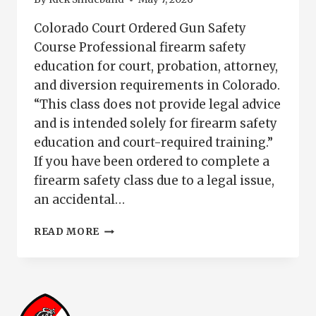
Colorado Court Ordered Gun Safety
Course Professional firearm safety
education for court, probation, attorney,
and diversion requirements in Colorado.
“This class does not provide legal advice
and is intended solely for firearm safety
education and court-required training.”
If you have been ordered to complete a
firearm safety class due to a legal issue,
an accidental…
COLORADO
READ MORE
COURT
ORDERED
GUN
SAFETY
COURSE