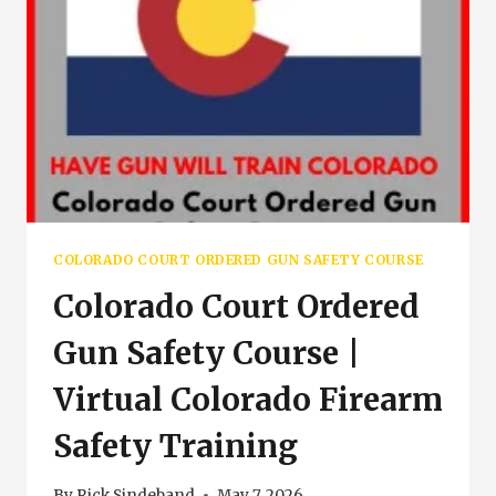
COLORADO COURT ORDERED GUN SAFETY COURSE
Colorado Court Ordered
Gun Safety Course |
Virtual Colorado Firearm
Safety Training
By
Rick Sindeband
May 7, 2026