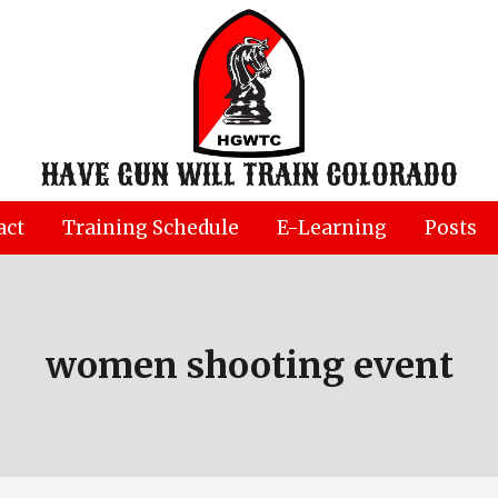
HAVE GUN WILL TRAIN COLORADO
act
Training Schedule
E-Learning
Posts
women shooting event