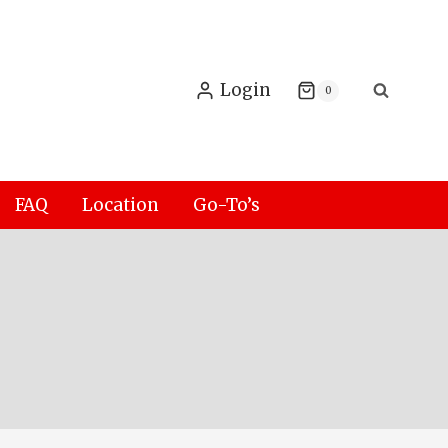
Login
0
FAQ
Location
Go-To’s