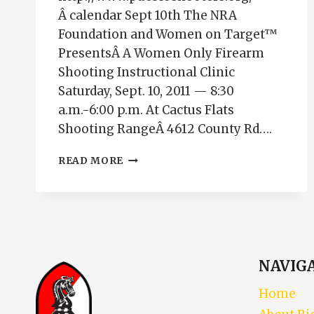
Â calendar Sept 10th The NRA
Foundation and Women on Target™
PresentsÂ A Women Only Firearm
Shooting Instructional Clinic
Saturday, Sept. 10, 2011 — 8:30
a.m.-6:00 p.m. At Cactus Flats
Shooting RangeÂ 4612 County Rd….
WOMEN
READ MORE
ON
TARGET
SHOOTING
EVENT
IN
SEPTEMBER
NAVIG
Home