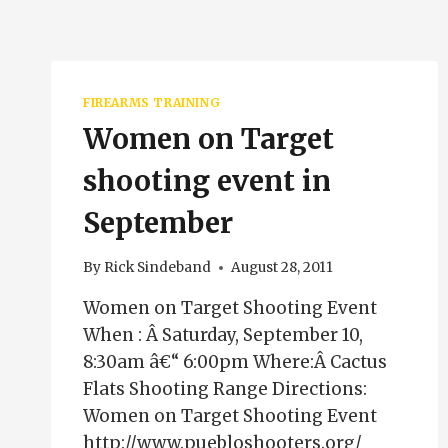
FIREARMS TRAINING
Women on Target
shooting event in
September
By
Rick Sindeband
August 28, 2011
Women on Target Shooting Event
When : Â Saturday, September 10,
8:30am â€“ 6:00pm Where:Â Cactus
Flats Shooting Range Directions:
Women on Target Shooting Event
http://www.puebloshooters.org/