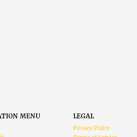
ATION MENU
LEGAL
Privacy Policy