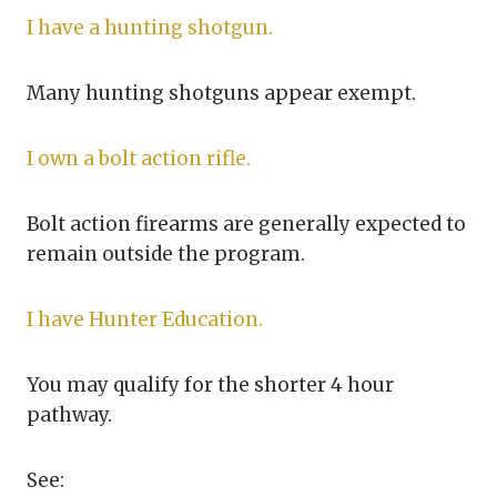
I have a hunting shotgun.
Many hunting shotguns appear exempt.
I own a bolt action rifle.
Bolt action firearms are generally expected to
remain outside the program.
I have Hunter Education.
You may qualify for the shorter 4 hour
pathway.
See: