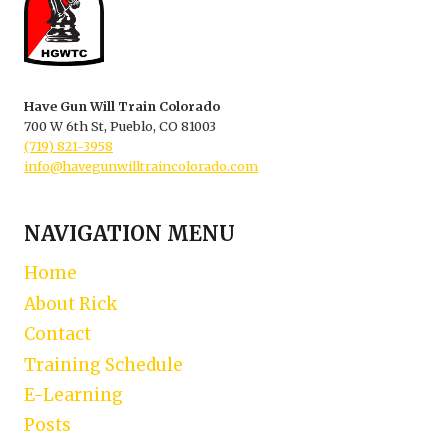
Have Gun Will Train Colorado
700 W 6th St, Pueblo, CO 81003
(719) 821-3958
info@havegunwilltraincolorado.com
NAVIGATION MENU
Home
About Rick
Contact
Training Schedule
E-Learning
Posts