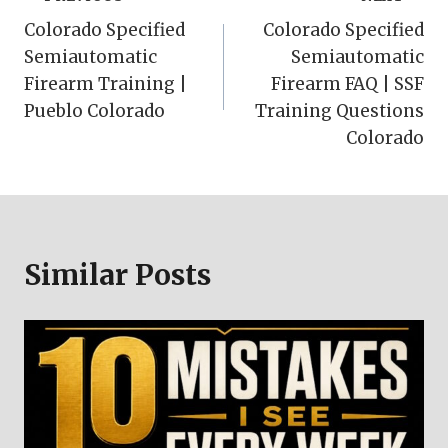
Post
Colorado Specified
Colorado Specified
navigation
Semiautomatic
Semiautomatic
Firearm Training |
Firearm FAQ | SSF
Pueblo Colorado
Training Questions
Colorado
Similar Posts