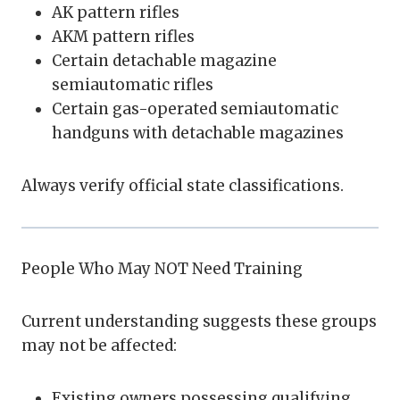
AK pattern rifles
AKM pattern rifles
Certain detachable magazine
semiautomatic rifles
Certain gas-operated semiautomatic
handguns with detachable magazines
Always verify official state classifications.
People Who May NOT Need Training
Current understanding suggests these groups
may not be affected:
Existing owners possessing qualifying