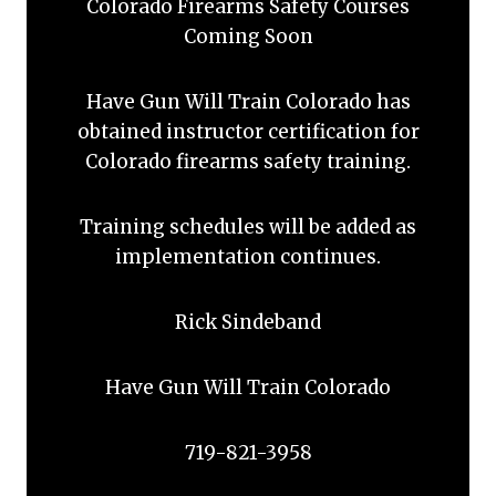
Colorado Firearms Safety Courses
Coming Soon
Have Gun Will Train Colorado has
obtained instructor certification for
Colorado firearms safety training.
Training schedules will be added as
implementation continues.
Rick Sindeband
Have Gun Will Train Colorado
719-821-3958