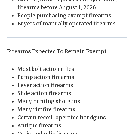
firearms before August 1, 2026
People purchasing exempt firearms
Buyers of manually operated firearms
Firearms Expected To Remain Exempt
Most bolt action rifles
Pump action firearms
Lever action firearms
Slide action firearms
Many hunting shotguns
Many rimfire firearms
Certain recoil-operated handguns
Antique firearms
Curio and relic firearms