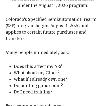
under the August 1, 2026 program.
Colorado’s Specified Semiautomatic Firearm
(SSF) program begins August 1, 2026 and
applies to certain future purchases and
transfers.
Many people immediately ask:
Does this affect my AR?
What about my Glock?
What if I already own one?
Do hunting guns count?
Do I need training?