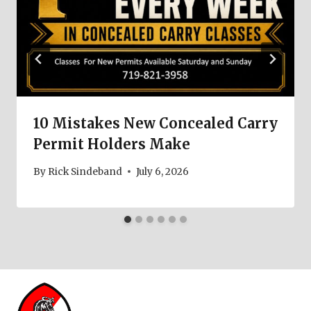
10 Mistakes New Concealed Carry
Permit Holders Make
By
Rick Sindeband
July 6, 2026