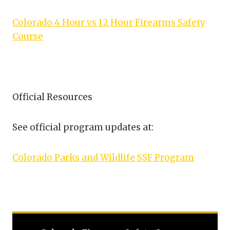
Colorado 4 Hour vs 12 Hour Firearms Safety
Course
Official Resources
See official program updates at:
Colorado Parks and Wildlife SSF Program