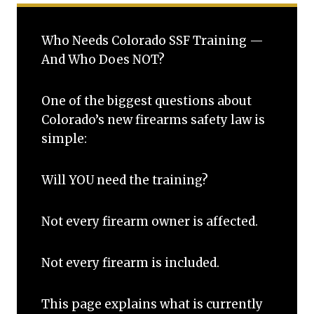
Who Needs Colorado SSF Training —
And Who Does NOT?
One of the biggest questions about
Colorado’s new firearms safety law is
simple:
Will YOU need the training?
Not every firearm owner is affected.
Not every firearm is included.
This page explains what is currently