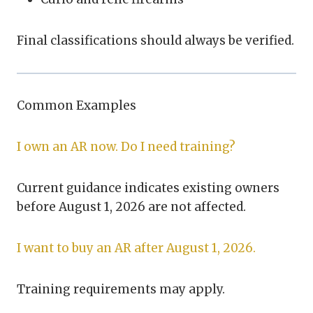
Final classifications should always be verified.
Common Examples
I own an AR now. Do I need training?
Current guidance indicates existing owners
before August 1, 2026 are not affected.
I want to buy an AR after August 1, 2026.
Training requirements may apply.