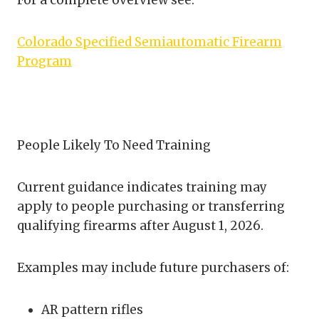
For a complete overview see:
Colorado Specified Semiautomatic Firearm
Program
People Likely To Need Training
Current guidance indicates training may
apply to people purchasing or transferring
qualifying firearms after August 1, 2026.
Examples may include future purchasers of:
AR pattern rifles