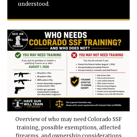
understood.
Overview of who may need Colorado SSF
training, possible exemptions, affected
firearms, and ownership considerations