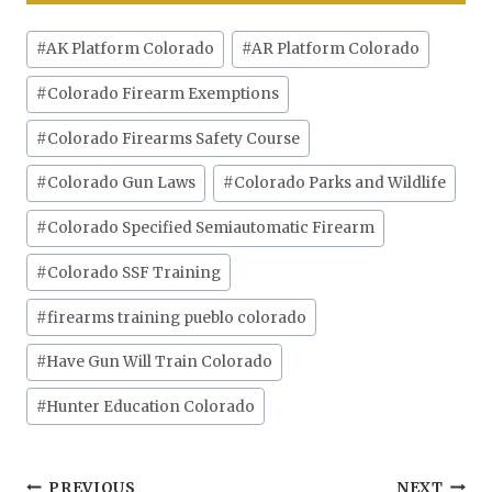
Post
#
AK Platform Colorado
#
AR Platform Colorado
Tags:
#
Colorado Firearm Exemptions
#
Colorado Firearms Safety Course
#
Colorado Gun Laws
#
Colorado Parks and Wildlife
#
Colorado Specified Semiautomatic Firearm
#
Colorado SSF Training
#
firearms training pueblo colorado
#
Have Gun Will Train Colorado
#
Hunter Education Colorado
PREVIOUS
NEXT