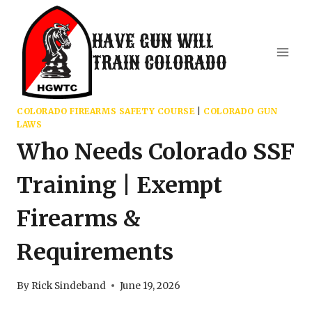
Skip
to
HAVE GUN WILL
content
TRAIN COLORADO
COLORADO FIREARMS SAFETY COURSE
|
COLORADO GUN
LAWS
Who Needs Colorado SSF
Training | Exempt
Firearms &
Requirements
By
Rick Sindeband
June 19, 2026