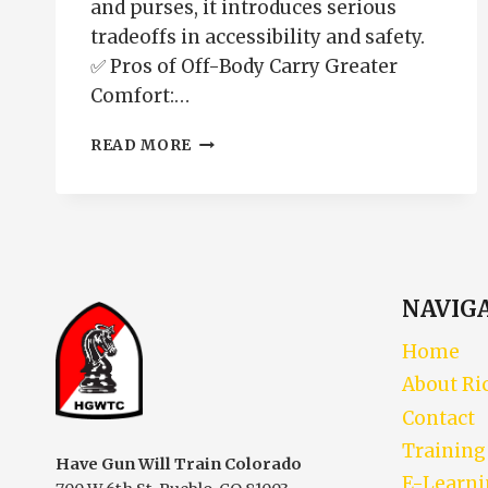
and purses, it introduces serious
tradeoffs in accessibility and safety.
✅ Pros of Off-Body Carry Greater
Comfort:…
OFF-
READ MORE
BODY
CARRY
PROS
AND
CONS
NAVIG
Home
About Ri
Contact
Training
Have Gun Will Train Colorado
E-Learn