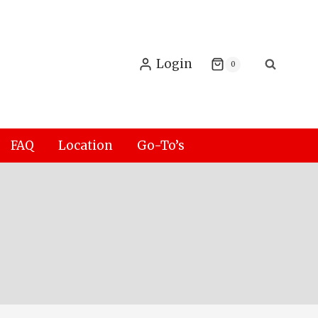
Login
0
FAQ
Location
Go-To’s