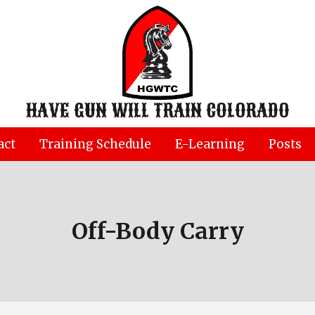
HAVE GUN WILL TRAIN COLORADO
act
Training Schedule
E-Learning
Posts
Off-Body Carry