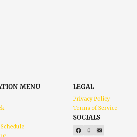
ATION MENU
LEGAL
Privacy Policy
ck
Terms of Service
SOCIALS
 Schedule
ing