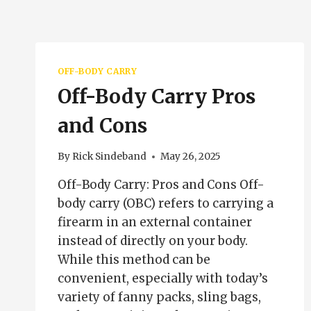
OFF-BODY CARRY
Off-Body Carry Pros
and Cons
By
Rick Sindeband
May 26, 2025
Off-Body Carry: Pros and Cons Off-
body carry (OBC) refers to carrying a
firearm in an external container
instead of directly on your body.
While this method can be
convenient, especially with today’s
variety of fanny packs, sling bags,