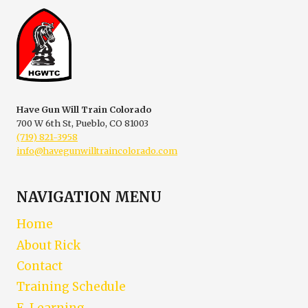
THREE
HANDGUNS
Have Gun Will Train Colorado
700 W 6th St, Pueblo, CO 81003
(719) 821-3958
info@havegunwilltraincolorado.com
NAVIGATION MENU
Home
About Rick
Contact
Training Schedule