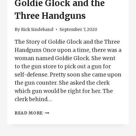
Goldie Glock and the
Three Handguns
By
Rick Sindeband
September 7, 2020
The Story of Goldie Glock and the Three
Handguns Once upon a time, there was a
woman named Goldie Glock. She went
to the gun store to pick out a gun for
self-defense. Pretty soon she came upon
the gun counter. She asked the clerk
which gun would be right for her. The
clerk behind…
GOLDIE
READ MORE
GLOCK
AND
THE