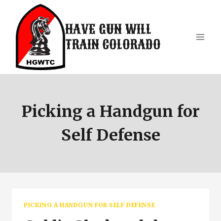
Skip
to
HAVE GUN WILL
content
TRAIN COLORADO
Picking a Handgun for
Self Defense
PICKING A HANDGUN FOR SELF DEFENSE