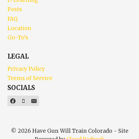
E-Learning
Posts
FAQ
Location
Go-To’s
LEGAL
Privacy Policy
Terms of Service
SOCIALS
© 2026 Have Gun Will Train Colorado - Site