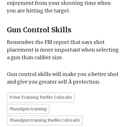
enjoyment from your shooting time when
you are hitting the target.
Gun Control Skills
Remember the FBI report that says shot
placement is more important when selecting
a gun than caliber size.
Gun control skills will make you a better shot
and give you greater self Â protection.
Post
#
Gun Training Pueblo Colorado
Tags:
#
handgun training
#
handgun training Pueblo Colorado