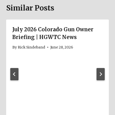
Similar Posts
July 2026 Colorado Gun Owner
Briefing | HGWTC News
By
Rick Sindeband
June 28, 2026