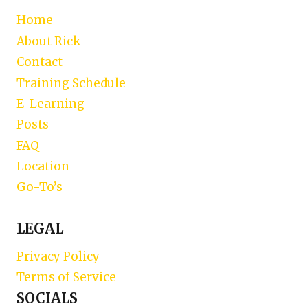
Home
About Rick
Contact
Training Schedule
E-Learning
Posts
FAQ
Location
Go-To’s
LEGAL
Privacy Policy
Terms of Service
SOCIALS