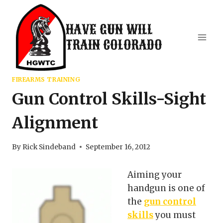
Skip
to
HAVE GUN WILL
content
TRAIN COLORADO
FIREARMS TRAINING
Gun Control Skills-Sight
Alignment
By
Rick Sindeband
September 16, 2012
Aiming your
handgun is one of
the
gun control
skills
you must