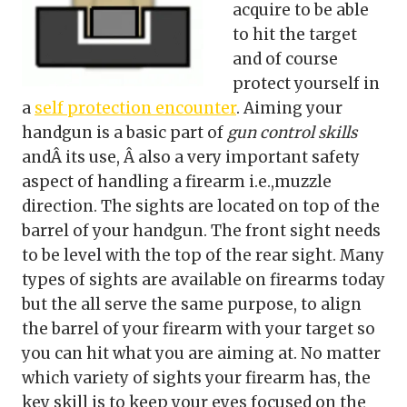
acquire to be able
to hit the target
and of course
protect yourself in
a
self protection encounter
. Aiming your
handgun is a basic part of
gun control skills
andÂ its use, Â also a very important safety
aspect of handling a firearm i.e.,muzzle
direction. The sights are located on top of the
barrel of your handgun. The front sight needs
to be level with the top of the rear sight. Many
types of sights are available on firearms today
but the all serve the same purpose, to align
the barrel of your firearm with your target so
you can hit what you are aiming at. No matter
which variety of sights your firearm has, the
key skill is to keep your eyes focused on the