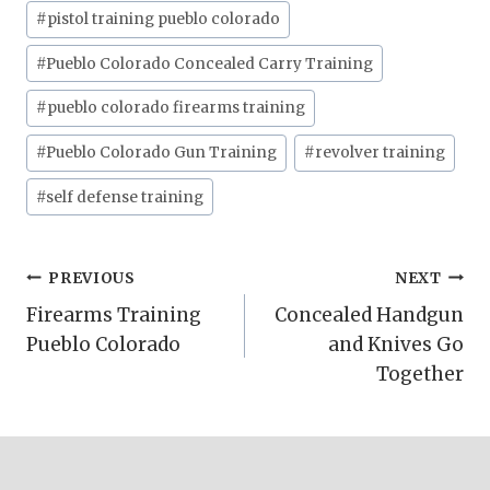
#
pistol training pueblo colorado
#
Pueblo Colorado Concealed Carry Training
#
pueblo colorado firearms training
#
Pueblo Colorado Gun Training
#
revolver training
#
self defense training
Post
PREVIOUS
NEXT
Firearms Training
Concealed Handgun
navigation
Pueblo Colorado
and Knives Go
Together