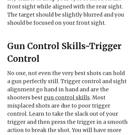
front sight while aligned with the rear sight.
The target should be slightly blurred and you
should be focused on your front sight.
Gun Control Skills-Trigger
Control
No one, not even the very best shots can hold
a gun perfectly still. Trigger control and sight
alignment go hand in hand and are the
shooters best
gun control skills
. Most
misplaced shots are due to poor trigger
control. Learn to take the slack out of your
trigger and then press the trigger in a smooth
action to break the shot. You will have more