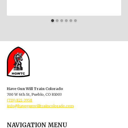
Have Gun Will Train Colorado
700 W 6th St, Pueblo, CO 81003
(719) 821-3958
info@havegunwilltraincolorado.com
NAVIGATION MENU