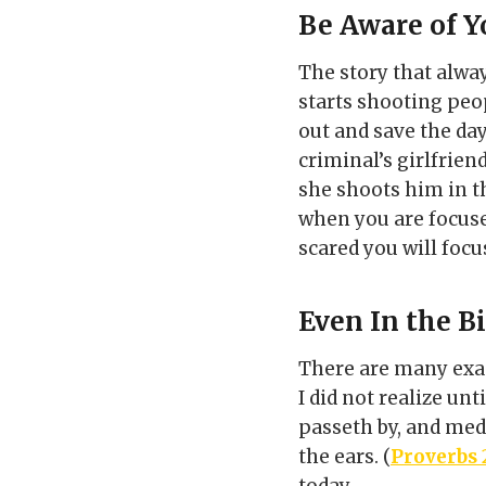
Be Aware of Y
The story that alwa
starts shooting peop
out and save the da
criminal’s girlfrie
she shoots him in t
when you are focuse
scared you will focu
Even In the B
There are many exa
I did not realize unt
passeth by, and medd
the ears. (
Proverbs 