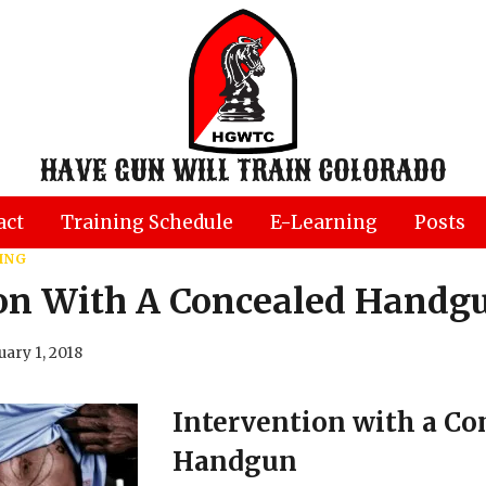
HAVE GUN WILL TRAIN COLORADO
act
Training Schedule
E-Learning
Posts
ING
ion With A Concealed Handg
uary 1, 2018
Intervention with a Co
Handgun