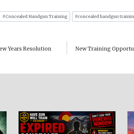
#
Concealed Handgun Training
#
concealed handgun trainin
ew Years Resolution
New Training Opportun