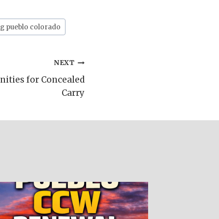
g pueblo colorado
NEXT
ities for Concealed
Carry