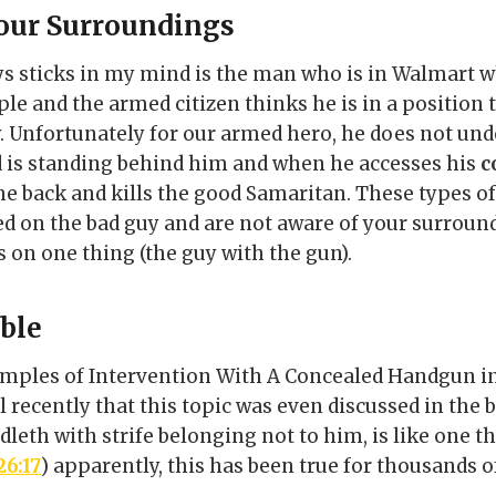
our Surroundings
ys sticks in my mind is the man who is in Walmart
le and the armed citizen thinks he is in a position 
y. Unfortunately for our armed hero, he does not und
nd is standing behind him and when he accesses his
c
he back and kills the good Samaritan. These types 
d on the bad guy and are not aware of your surroun
s on one thing (the guy with the gun).
ible
mples of Intervention With A Concealed Handgun i
il recently that this topic was even discussed in the b
leth with strife belonging not to him, is like one th
26:17
) apparently, this has been true for thousands of