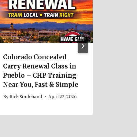
Colorado Concealed
Colora
Carry Renewal Class in
Carry 
Pueblo – CHP Training
Requir
Near You, Fast & Simple
Update
By
Rick Sindeband
April 22, 2026
By
Rick S