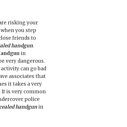
 are risking your
s when you step
close friends to
aled handgun
.
 Handgun
in
 be very dangerous.
activity can go bad
ave associates that
es it takes a very
d. It is very common
undercover police
cealed handgun
in