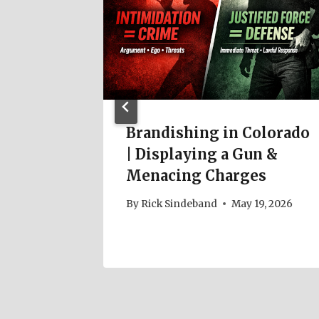
Brandishing in Colorado
| Displaying a Gun &
Menacing Charges
By
Rick Sindeband
May 19, 2026