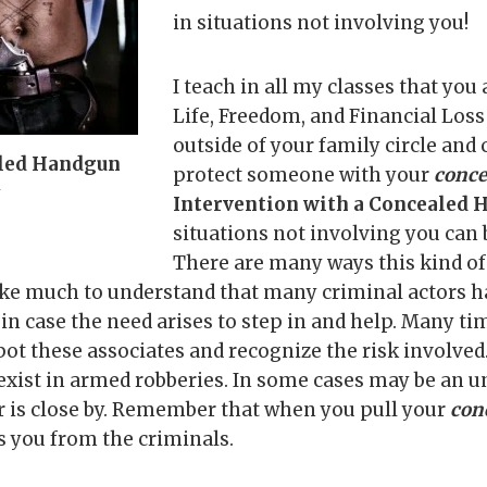
in situations not involving you!
I teach in all my classes that you
Life, Freedom, and Financial Los
outside of your family circle and 
led Handgun
protect someone with your
conce
y
Intervention with a Concealed
situations not involving you can
There are many ways this kind of 
 take much to understand that many criminal actors h
 in case the need arises to step in and help. Many tim
spot these associates and recognize the risk involve
 exist in armed robberies. In some cases may be an 
or is close by. Remember that when you pull your
con
 you from the criminals.