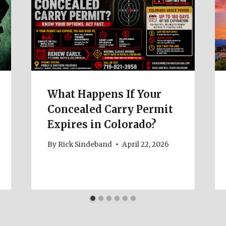
What Happens If Your
Concealed Carry Permit
Expires in Colorado?
By
Rick Sindeband
April 22, 2026