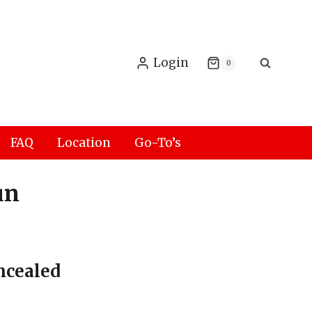
Login
0
FAQ
Location
Go-To’s
un
ncealed