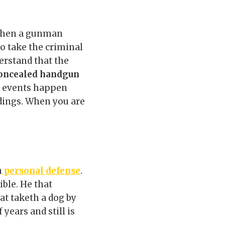
 when a gunman
to take the criminal
erstand that the
oncealed handgun
of events happen
dings. When you are
n
personal defense
.
ible. He that
at taketh a dog by
 years and still is