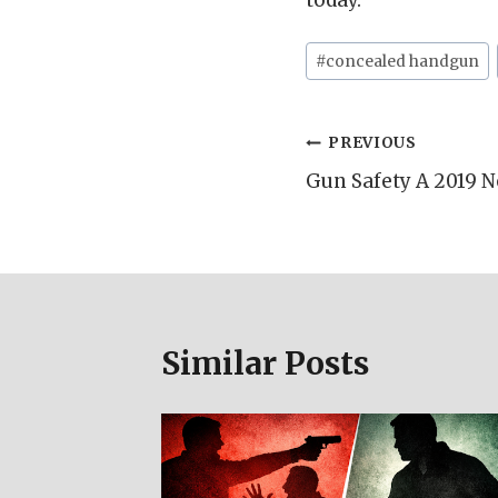
today.
Post
#
concealed handgun
Tags:
Post
PREVIOUS
Gun Safety A 2019 N
navigation
Similar Posts
d