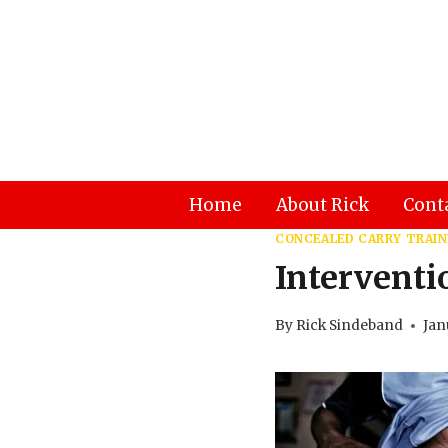
Skip
to
content
Home
About Rick
Cont
CONCEALED CARRY TRAIN
Intervent
By
Rick Sindeband
Jan