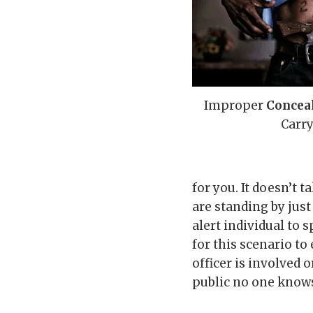
Improper
Concea
Carr
for you. It doesn’t
are standing by just
alert individual to 
for this scenario to
officer is involved 
public no one knows