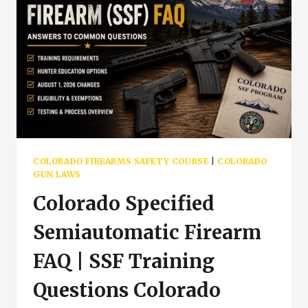
COLORADO FIREARMS SAFETY COURSE
|
COLORADO
GUN LAWS
Colorado Specified
Semiautomatic Firearm
FAQ | SSF Training
Questions Colorado