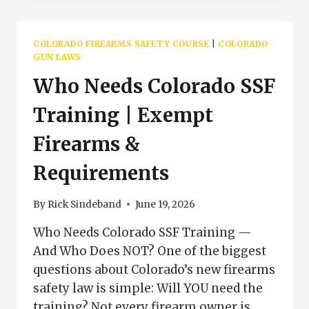
FIREARM
FAQ
|
COLORADO FIREARMS SAFETY COURSE
|
COLORADO
SSF
GUN LAWS
TRAINING
Who Needs Colorado SSF
QUESTIONS
COLORADO
Training | Exempt
Firearms &
Requirements
By
Rick Sindeband
June 19, 2026
Who Needs Colorado SSF Training —
And Who Does NOT? One of the biggest
questions about Colorado’s new firearms
safety law is simple: Will YOU need the
training? Not every firearm owner is