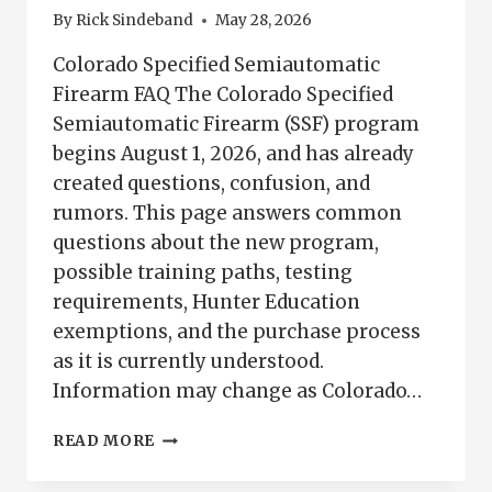
By
Rick Sindeband
May 28, 2026
Colorado Specified Semiautomatic
Firearm FAQ The Colorado Specified
Semiautomatic Firearm (SSF) program
begins August 1, 2026, and has already
created questions, confusion, and
rumors. This page answers common
questions about the new program,
possible training paths, testing
requirements, Hunter Education
exemptions, and the purchase process
as it is currently understood.
Information may change as Colorado…
COLORADO
READ MORE
SPECIFIED
SEMIAUTOMATIC