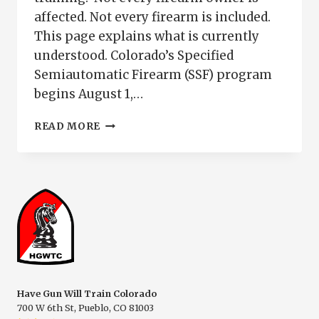
affected. Not every firearm is included.
This page explains what is currently
understood. Colorado’s Specified
Semiautomatic Firearm (SSF) program
begins August 1,…
WHO
READ MORE
NEEDS
COLORADO
SSF
TRAINING
|
EXEMPT
FIREARMS
&
REQUIREMENTS
Have Gun Will Train Colorado
700 W 6th St, Pueblo, CO 81003