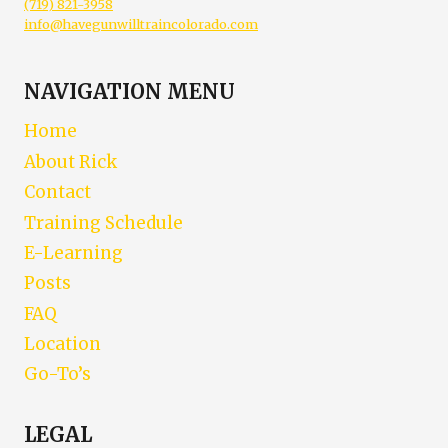
(719) 821-3958
info@havegunwilltraincolorado.com
NAVIGATION MENU
Home
About Rick
Contact
Training Schedule
E-Learning
Posts
FAQ
Location
Go-To’s
LEGAL