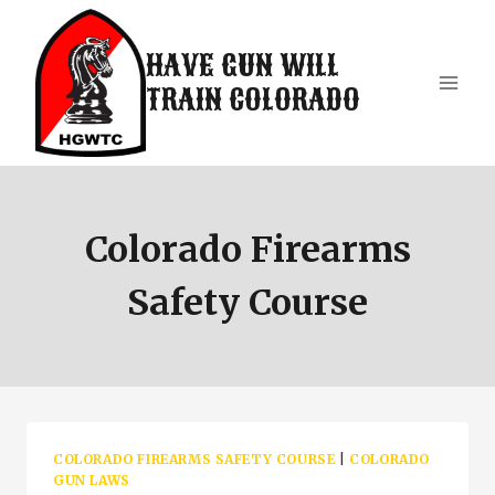
Skip
to
HAVE GUN WILL
content
TRAIN COLORADO
Colorado Firearms
Safety Course
COLORADO FIREARMS SAFETY COURSE
|
COLORADO
GUN LAWS