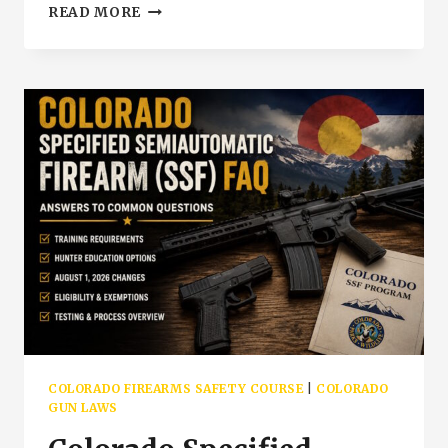
COLORADO
READ MORE
4
HOUR
VS
12
HOUR
FIREARMS
SAFETY
COURSE
|
PUEBLO
COLORADO
COLORADO FIREARMS SAFETY COURSE
|
COLORADO
GUN LAWS