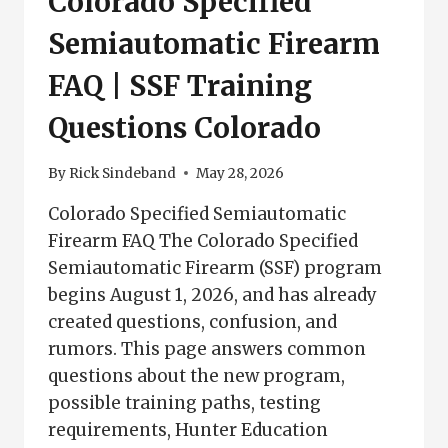
Colorado Specified
Semiautomatic Firearm
FAQ | SSF Training
Questions Colorado
By
Rick Sindeband
May 28, 2026
Colorado Specified Semiautomatic
Firearm FAQ The Colorado Specified
Semiautomatic Firearm (SSF) program
begins August 1, 2026, and has already
created questions, confusion, and
rumors. This page answers common
questions about the new program,
possible training paths, testing
requirements, Hunter Education