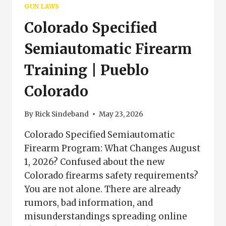
EXEMPT
GUN LAWS
FIREARMS
Colorado Specified
&
REQUIREMENTS
Semiautomatic Firearm
Training | Pueblo
Colorado
By
Rick Sindeband
May 23, 2026
Colorado Specified Semiautomatic
Firearm Program: What Changes August
1, 2026? Confused about the new
Colorado firearms safety requirements?
You are not alone. There are already
rumors, bad information, and
misunderstandings spreading online