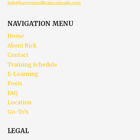
info@havegunwilltraincolorado.com
NAVIGATION MENU
Home
About Rick
Contact
Training Schedule
E-Learning
Posts
FAQ
Location
Go-To’s
LEGAL