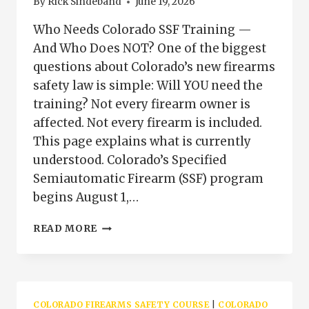
By
Rick Sindeband
June 19, 2026
Who Needs Colorado SSF Training —
And Who Does NOT? One of the biggest
questions about Colorado’s new firearms
safety law is simple: Will YOU need the
training? Not every firearm owner is
affected. Not every firearm is included.
This page explains what is currently
understood. Colorado’s Specified
Semiautomatic Firearm (SSF) program
begins August 1,…
WHO
READ MORE
NEEDS
COLORADO
SSF
TRAINING
|
COLORADO FIREARMS SAFETY COURSE
|
COLORADO