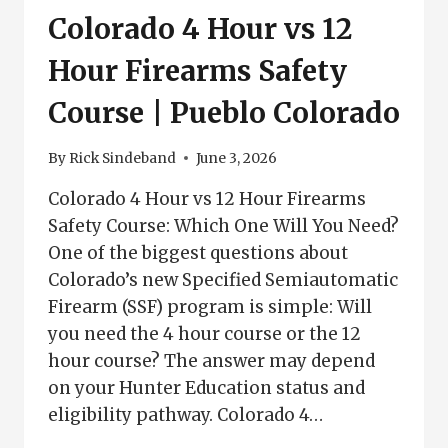
Colorado 4 Hour vs 12
Hour Firearms Safety
Course | Pueblo Colorado
By
Rick Sindeband
June 3, 2026
Colorado 4 Hour vs 12 Hour Firearms
Safety Course: Which One Will You Need?
One of the biggest questions about
Colorado’s new Specified Semiautomatic
Firearm (SSF) program is simple: Will
you need the 4 hour course or the 12
hour course? The answer may depend
on your Hunter Education status and
eligibility pathway. Colorado 4…