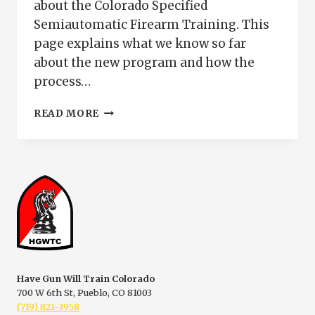
about the Colorado Specified
Semiautomatic Firearm Training. This
page explains what we know so far
about the new program and how the
process…
COLORADO
READ MORE
SPECIFIED
SEMIAUTOMATIC
FIREARM
TRAINING
|
PUEBLO
COLORADO
Have Gun Will Train Colorado
700 W 6th St, Pueblo, CO 81003
(719) 821-3958