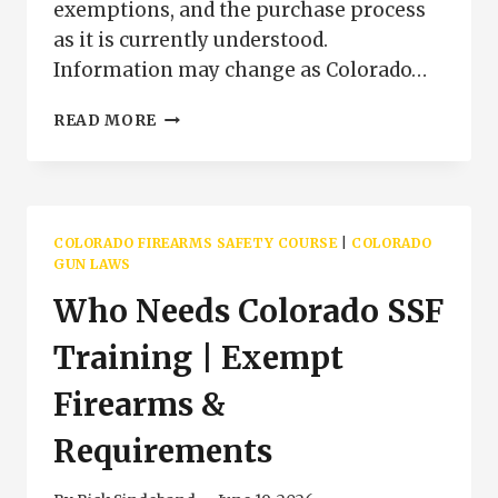
exemptions, and the purchase process
as it is currently understood.
Information may change as Colorado…
COLORADO
READ MORE
SPECIFIED
SEMIAUTOMATIC
FIREARM
FAQ
|
COLORADO FIREARMS SAFETY COURSE
|
COLORADO
SSF
GUN LAWS
TRAINING
Who Needs Colorado SSF
QUESTIONS
COLORADO
Training | Exempt
Firearms &
Requirements