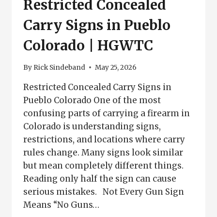
Restricted Concealed
Carry Signs in Pueblo
Colorado | HGWTC
By
Rick Sindeband
May 25, 2026
Restricted Concealed Carry Signs in
Pueblo Colorado One of the most
confusing parts of carrying a firearm in
Colorado is understanding signs,
restrictions, and locations where carry
rules change. Many signs look similar
but mean completely different things.
Reading only half the sign can cause
serious mistakes. Not Every Gun Sign
Means “No Guns…