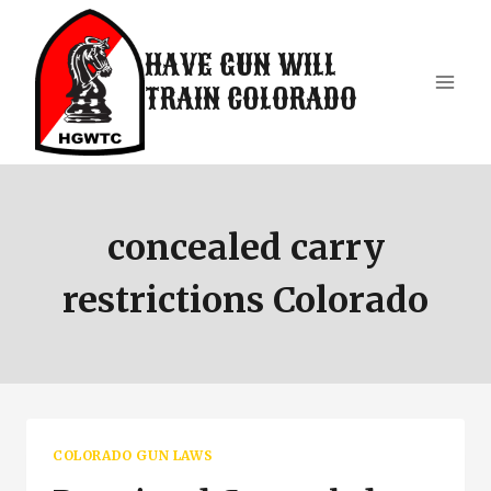
Skip
to
HAVE GUN WILL
content
TRAIN COLORADO
concealed carry
restrictions Colorado
COLORADO GUN LAWS