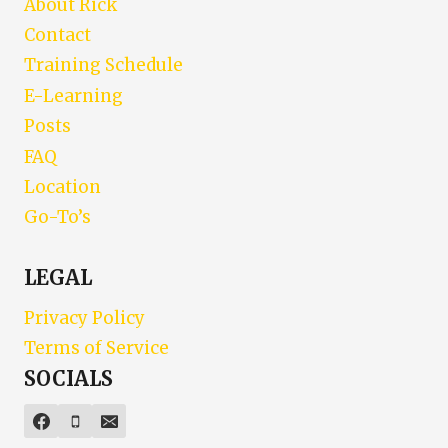
About Rick
Contact
Training Schedule
E-Learning
Posts
FAQ
Location
Go-To’s
LEGAL
Privacy Policy
Terms of Service
SOCIALS