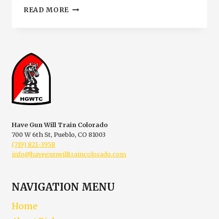
RESTRICTED
READ MORE
CONCEALED
CARRY
SIGNS
IN
PUEBLO
COLORADO
|
HGWTC
Have Gun Will Train Colorado
700 W 6th St, Pueblo, CO 81003
(719) 821-3958
info@havegunwilltraincolorado.com
NAVIGATION MENU
Home