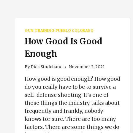
GUN TRAINING PUEBLO COLORADO
How Good Is Good
Enough
By
Rick Sindeband
November 2, 2021
How good is good enough? How good
do you really have to be to survive a
self-defense shooting. It’s one of
those things the industry talks about
frequently and frankly, nobody
knows for sure. There are too many
factors. There are some things we do