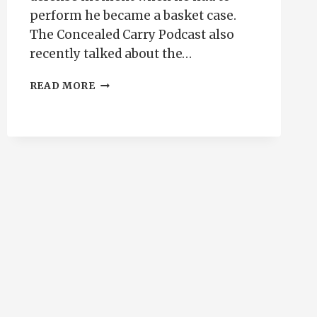
perform he became a basket case.
The Concealed Carry Podcast also
recently talked about the…
EIGHTY-
READ MORE
TWENTY
HANDGUN
TRAINING
PRINCIPAL