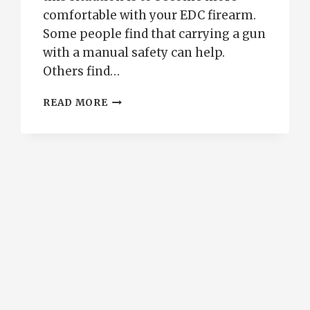
comfortable with your EDC firearm.
Some people find that carrying a gun
with a manual safety can help.
Others find…
CONCEALED
READ MORE
CARRY
WITHOUT
A
CHAMBERED
ROUND