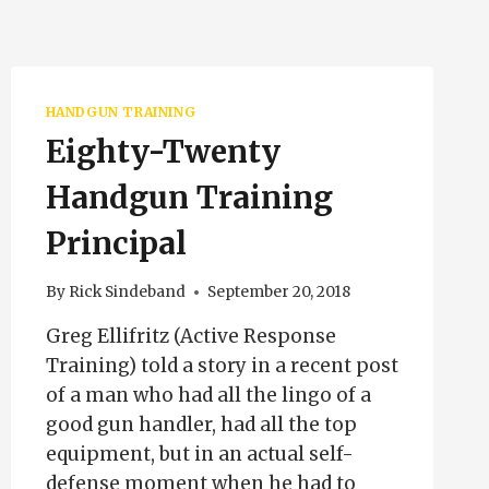
HANDGUN TRAINING
Eighty-Twenty
Handgun Training
Principal
By
Rick Sindeband
September 20, 2018
Greg Ellifritz (Active Response
Training) told a story in a recent post
of a man who had all the lingo of a
good gun handler, had all the top
equipment, but in an actual self-
defense moment when he had to