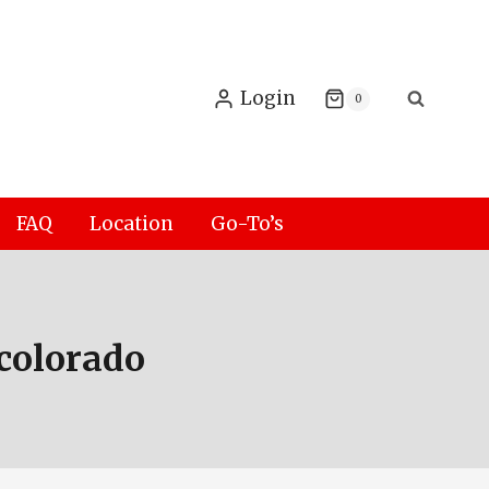
Login
0
FAQ
Location
Go-To’s
colorado