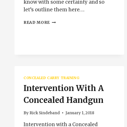
know with some certainty and so
let’s outline them here….
HOW
READ MORE
GOOD
IS
GOOD
ENOUGH
CONCEALED CARRY TRAINING
Intervention With A
Concealed Handgun
By
Rick Sindeband
January 1, 2018
Intervention with a Concealed