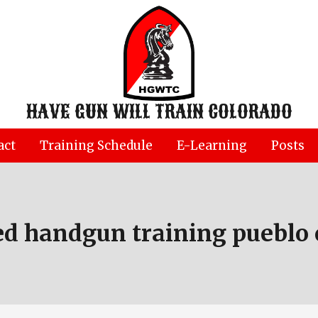
HAVE GUN WILL TRAIN COLORADO
act
Training Schedule
E-Learning
Posts
ed handgun training pueblo 