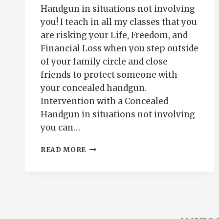
Handgun in situations not involving
you! I teach in all my classes that you
are risking your Life, Freedom, and
Financial Loss when you step outside
of your family circle and close
friends to protect someone with
your concealed handgun.
Intervention with a Concealed
Handgun in situations not involving
you can…
INTERVENTION
READ MORE
WITH
A
CONCEALED
HANDGUN