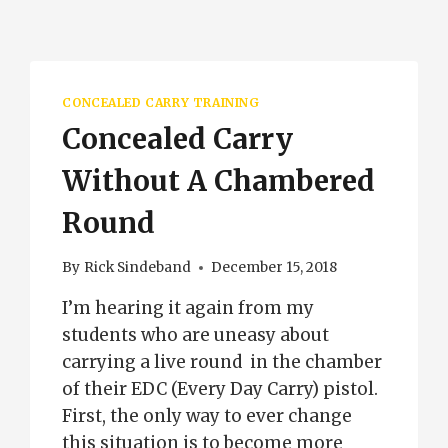
CONCEALED CARRY TRAINING
Concealed Carry
Without A Chambered
Round
By
Rick Sindeband
December 15, 2018
I’m hearing it again from my
students who are uneasy about
carrying a live round in the chamber
of their EDC (Every Day Carry) pistol.
First, the only way to ever change
this situation is to become more