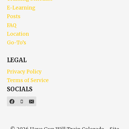
E-Learning
Posts
FAQ
Location
Go-To’s
LEGAL
Privacy Policy
Terms of Service
SOCIALS