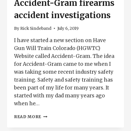
Accident-Gram firearms
accident investigations
By
Rick Sindeband
July 6, 2019
I have started a new section on Have
Gun Will Train Colorado (HGWTC)
Website called Accident-Gram. The idea
for Accident-Gram came to me when I
was taking some recent industry safety
training. Safety and safety training has
been part of my life for many years. It
started with my dad many years ago
when he…
ACCIDENT-
READ MORE
GRAM
FIREARMS