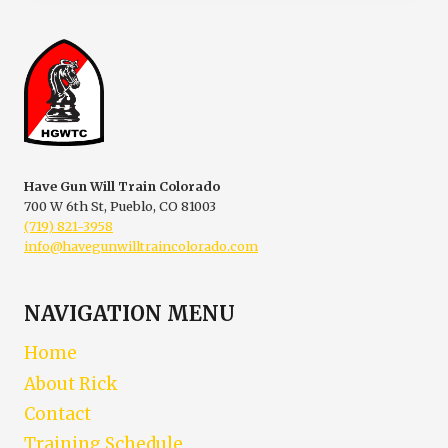
ACCIDENT
INVESTIGATIONS
Have Gun Will Train Colorado
700 W 6th St, Pueblo, CO 81003
(719) 821-3958
info@havegunwilltraincolorado.com
NAVIGATION MENU
Home
About Rick
Contact
Training Schedule