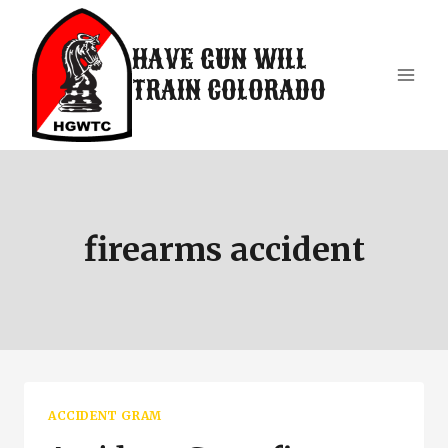
Skip
to
HAVE GUN WILL
content
TRAIN COLORADO
firearms accident
ACCIDENT GRAM