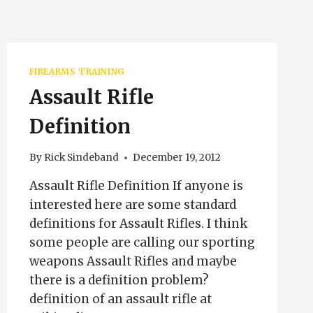
FIREARMS TRAINING
Assault Rifle
Definition
By
Rick Sindeband
December 19, 2012
Assault Rifle Definition If anyone is
interested here are some standard
definitions for Assault Rifles. I think
some people are calling our sporting
weapons Assault Rifles and maybe
there is a definition problem?
definition of an assault rifle at