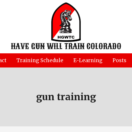
HAVE GUN WILL TRAIN COLORADO
act
Training Schedule
E-Learning
Posts
gun training