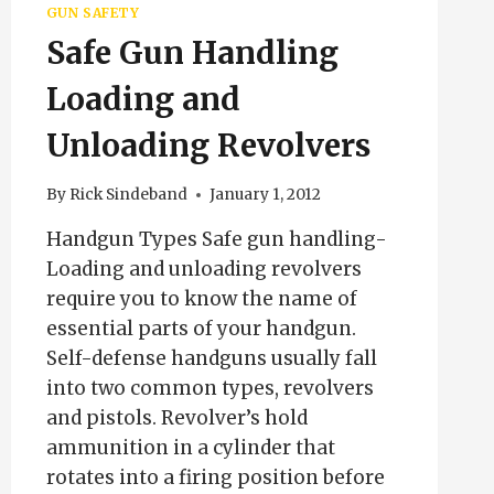
GUN SAFETY
Safe Gun Handling
Loading and
Unloading Revolvers
By
Rick Sindeband
January 1, 2012
Handgun Types Safe gun handling-
Loading and unloading revolvers
require you to know the name of
essential parts of your handgun.
Self-defense handguns usually fall
into two common types, revolvers
and pistols. Revolver’s hold
ammunition in a cylinder that
rotates into a firing position before