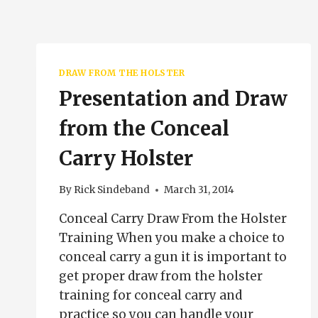
DRAW FROM THE HOLSTER
Presentation and Draw
from the Conceal
Carry Holster
By
Rick Sindeband
March 31, 2014
Conceal Carry Draw From the Holster
Training When you make a choice to
conceal carry a gun it is important to
get proper draw from the holster
training for conceal carry and
practice so you can handle your