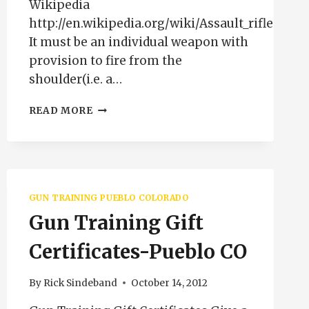
Wikipedia
http://en.wikipedia.org/wiki/Assault_rifle
It must be an individual weapon with
provision to fire from the
shoulder(i.e. a…
ASSAULT
READ MORE
RIFLE
DEFINITION
GUN TRAINING PUEBLO COLORADO
Gun Training Gift
Certificates-Pueblo CO
By
Rick Sindeband
October 14, 2012