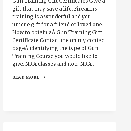
Gun Training Gift Certificates Give a
gift that may save a life. Firearms
training is a wonderful and yet
unique gift for a friend or loved one.
How to obtain aÂ Gun Training Gift
Certificate Contact me on my contact
pageÂ identifying the type of Gun
Training Course you would like to
give. NRA classes and non-NRA…
GUN
READ MORE
TRAINING
GIFT
CERTIFICATES-
PUEBLO
CO