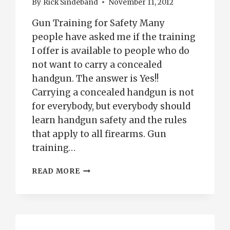
By
Rick Sindeband
November 11, 2012
Gun Training for Safety Many
people have asked me if the training
I offer is available to people who do
not want to carry a concealed
handgun. The answer is Yes!!
Carrying a concealed handgun is not
for everybody, but everybody should
learn handgun safety and the rules
that apply to all firearms. Gun
training…
GUN
READ MORE
TRAINING-
CONCEALED
CARRY
PUEBLO,
CO