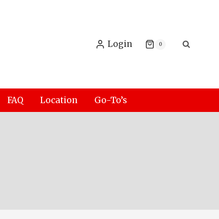
Login
0
FAQ
Location
Go-To’s