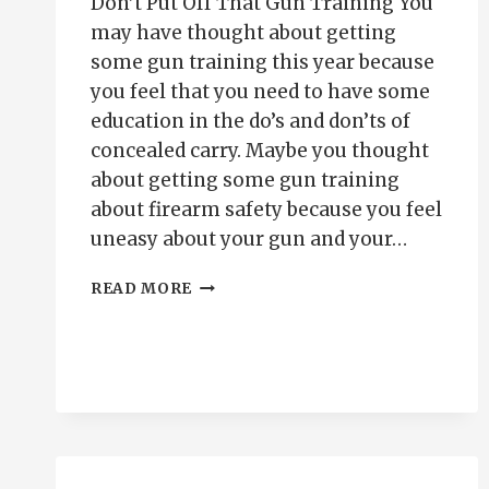
Don’t Put Off That Gun Training You
may have thought about getting
some gun training this year because
you feel that you need to have some
education in the do’s and don’ts of
concealed carry. Maybe you thought
about getting some gun training
about firearm safety because you feel
uneasy about your gun and your…
PUTTING
READ MORE
OFF
THAT
GUN
TRAINING