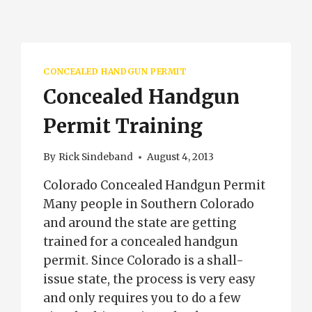
CONCEALED HANDGUN PERMIT
Concealed Handgun
Permit Training
By
Rick Sindeband
August 4, 2013
Colorado Concealed Handgun Permit
Many people in Southern Colorado
and around the state are getting
trained for a concealed handgun
permit. Since Colorado is a shall-
issue state, the process is very easy
and only requires you to do a few