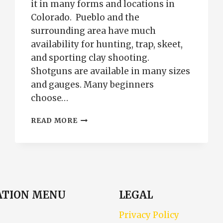
it in many forms and locations in
Colorado. Pueblo and the
surrounding area have much
availability for hunting, trap, skeet,
and sporting clay shooting.
Shotguns are available in many sizes
and gauges. Many beginners
choose…
SHOTGUN
READ MORE
TRAINING
PUEBLO
COLORADO
ATION MENU
LEGAL
Privacy Policy