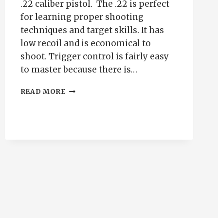
.22 caliber pistol. The .22 is perfect
for learning proper shooting
techniques and target skills. It has
low recoil and is economical to
shoot. Trigger control is fairly easy
to master because there is…
WHY
READ MORE
SHOOT
YOUR
.22
FOR
PRACTICE