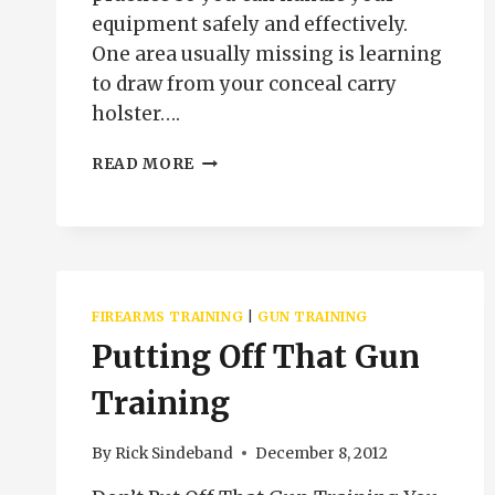
equipment safely and effectively.
One area usually missing is learning
to draw from your conceal carry
holster….
PRESENTATION
READ MORE
AND
DRAW
FROM
THE
CONCEAL
CARRY
FIREARMS TRAINING
|
GUN TRAINING
HOLSTER
Putting Off That Gun
Training
By
Rick Sindeband
December 8, 2012