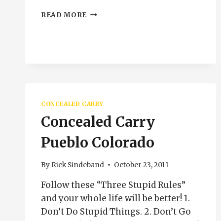
CLEANING
READ MORE
SEMI
AUTO
PISTOLS
PUEBLO
COLORADO
CONCEALED CARRY
Concealed Carry
Pueblo Colorado
By
Rick Sindeband
October 23, 2011
Follow these “Three Stupid Rules”
and your whole life will be better! 1.
Don’t Do Stupid Things. 2. Don’t Go