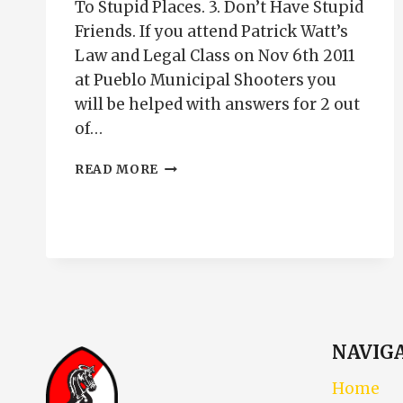
To Stupid Places. 3. Don’t Have Stupid
Friends. If you attend Patrick Watt’s
Law and Legal Class on Nov 6th 2011
at Pueblo Municipal Shooters you
will be helped with answers for 2 out
of…
CONCEALED
READ MORE
CARRY
PUEBLO
COLORADO
NAVIG
Home