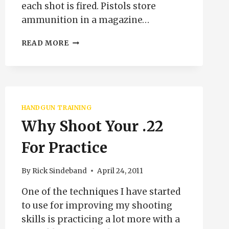
each shot is fired. Pistols store
ammunition in a magazine…
SAFE
READ MORE
GUN
HANDLING
LOADING
AND
UNLOADING
REVOLVERS
HANDGUN TRAINING
Why Shoot Your .22
For Practice
By
Rick Sindeband
April 24, 2011
One of the techniques I have started
to use for improving my shooting
skills is practicing a lot more with a