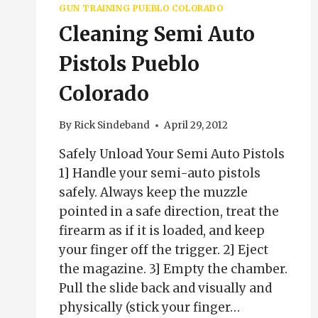
GUN TRAINING PUEBLO COLORADO
Cleaning Semi Auto
Pistols Pueblo
Colorado
By
Rick Sindeband
April 29, 2012
Safely Unload Your Semi Auto Pistols
1] Handle your semi-auto pistols
safely. Always keep the muzzle
pointed in a safe direction, treat the
firearm as if it is loaded, and keep
your finger off the trigger. 2] Eject
the magazine. 3] Empty the chamber.
Pull the slide back and visually and
physically (stick your finger…