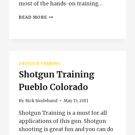
most of the hands-on training…
PRIVATE
READ MORE
CONCEALED
CARRY
CLASS
PUEBLO
COLORADO
SHOTGUN TRAINING
Shotgun Training
Pueblo Colorado
By
Rick Sindeband
May 15, 2011
Shotgun Training is a must for all
applications of this gun. Shotgun
shooting is great fun and you can do