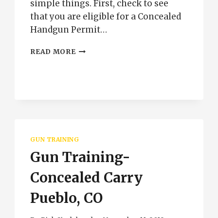
simple things. First, check to see
that you are eligible for a Concealed
Handgun Permit…
CONCEALED
READ MORE
HANDGUN
PERMIT
TRAINING
GUN TRAINING
Gun Training-
Concealed Carry
Pueblo, CO