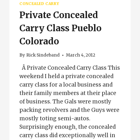
CONCEALED CARRY
Private Concealed
Carry Class Pueblo
Colorado
By
Rick Sindeband
March 4, 2012
Â Private Concealed Carry Class This
weekend I held a private concealed
carry class for a local business and
their family members at their place
of business. The Gals were mostly
packing revolvers and the Guys were
mostly toting semi-autos.
Surprisingly enough, the concealed
carry class did exceptionally well in