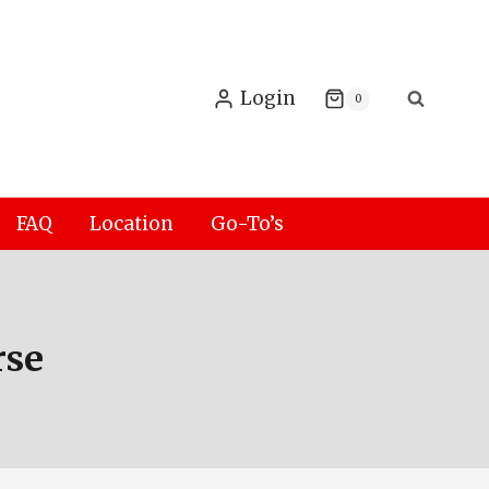
Login
0
FAQ
Location
Go-To’s
rse