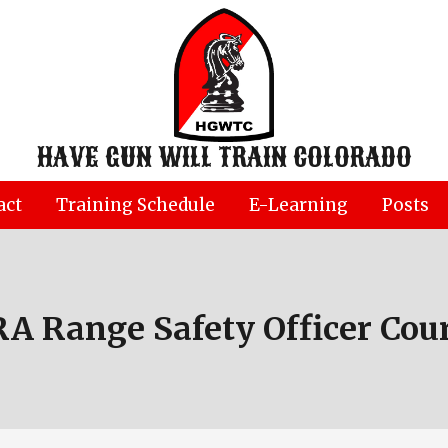
HAVE GUN WILL TRAIN COLORADO
act
Training Schedule
E-Learning
Posts
A Range Safety Officer Cou