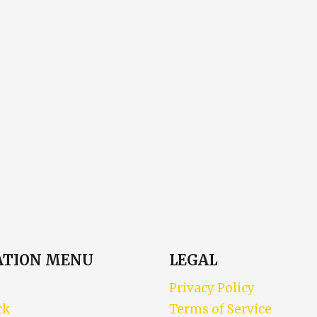
ATION MENU
LEGAL
Privacy Policy
ck
Terms of Service