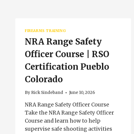
FIREARMS TRAINING
NRA Range Safety
Officer Course | RSO
Certification Pueblo
Colorado
By
Rick Sindeband
June 10, 2026
NRA Range Safety Officer Course
Take the NRA Range Safety Officer
Course and learn how to help
supervise safe shooting activities