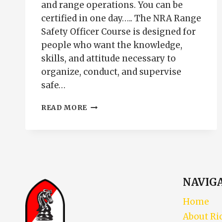
and range operations. You can be
certified in one day….. The NRA Range
Safety Officer Course is designed for
people who want the knowledge,
skills, and attitude necessary to
organize, conduct, and supervise
safe…
NRA
READ MORE
RANGE
SAFETY
OFFICER
COURSE
|
RSO
CERTIFICATION
NAVIG
PUEBLO
COLORADO
Home
About Ri