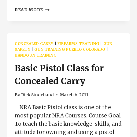
NRA
READ MORE
BASIC
PISTOL
CLASS
AMERICAN
LEGION
CONCEALED CARRY
|
FIREARMS TRAINING
|
GUN
POST
SAFETY
|
GUN TRAINING PUEBLO COLORADO
|
#2
HANDGUN TRAINING
Basic Pistol Class for
Concealed Carry
By
Rick Sindeband
March 6, 2011
NRA Basic Pistol class is one of the
most popular NRA Courses. Course Goal
To teach the basic knowledge, skills, and
attitude for owning and using a pistol