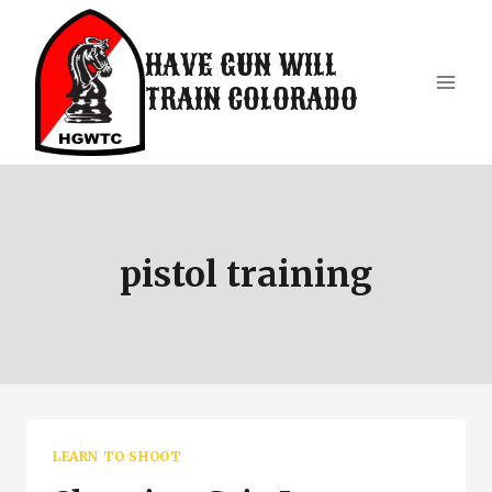
Skip
to
HAVE GUN WILL
content
TRAIN COLORADO
pistol training
LEARN TO SHOOT