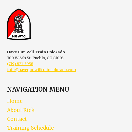
AND
CONS
Have Gun Will Train Colorado
700 W 6th St, Pueblo, CO 81003
(719) 821-3958
info@havegunwilltraincolorado.com
NAVIGATION MENU
Home
About Rick
Contact
Training Schedule