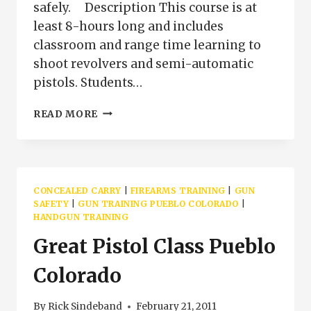
safely. Description This course is at
least 8-hours long and includes
classroom and range time learning to
shoot revolvers and semi-automatic
pistols. Students…
BASIC
READ MORE
PISTOL
CLASS
FOR
CONCEALED
CARRY
CONCEALED CARRY
|
FIREARMS TRAINING
|
GUN
SAFETY
|
GUN TRAINING PUEBLO COLORADO
|
HANDGUN TRAINING
Great Pistol Class Pueblo
Colorado
By
Rick Sindeband
February 21, 2011