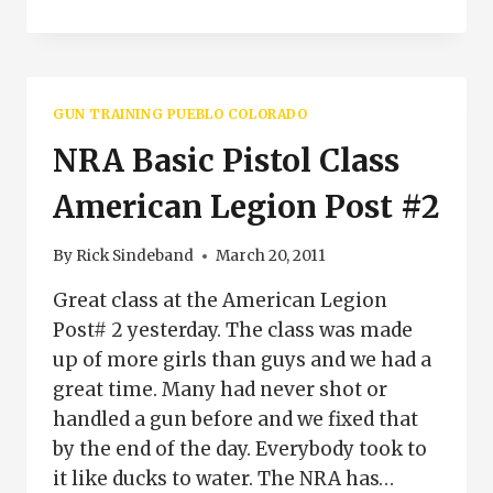
GRIP
IS
IMPORTANT
WHEN
SHOOTING
GUN TRAINING PUEBLO COLORADO
NRA Basic Pistol Class
American Legion Post #2
By
Rick Sindeband
March 20, 2011
Great class at the American Legion
Post# 2 yesterday. The class was made
up of more girls than guys and we had a
great time. Many had never shot or
handled a gun before and we fixed that
by the end of the day. Everybody took to
it like ducks to water. The NRA has…