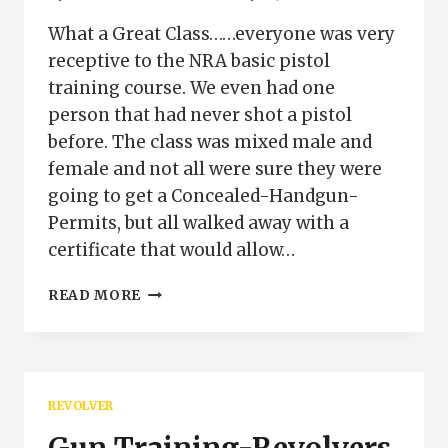
What a Great Class……everyone was very
receptive to the NRA basic pistol
training course. We even had one
person that had never shot a pistol
before. The class was mixed male and
female and not all were sure they were
going to get a Concealed-Handgun-
Permits, but all walked away with a
certificate that would allow…
GREAT
READ MORE
PISTOL
CLASS
PUEBLO
COLORADO
REVOLVER