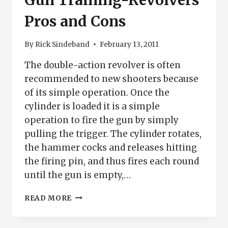
Gun Training-Revolvers
Pros and Cons
By
Rick Sindeband
February 13, 2011
The double-action revolver is often
recommended to new shooters because
of its simple operation. Once the
cylinder is loaded it is a simple
operation to fire the gun by simply
pulling the trigger. The cylinder rotates,
the hammer cocks and releases hitting
the firing pin, and thus fires each round
until the gun is empty,…
GUN
READ MORE
TRAINING-
REVOLVERS
PROS