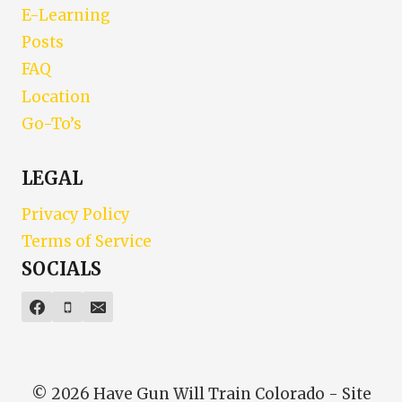
E-Learning
Posts
FAQ
Location
Go-To’s
LEGAL
Privacy Policy
Terms of Service
SOCIALS
© 2026 Have Gun Will Train Colorado - Site