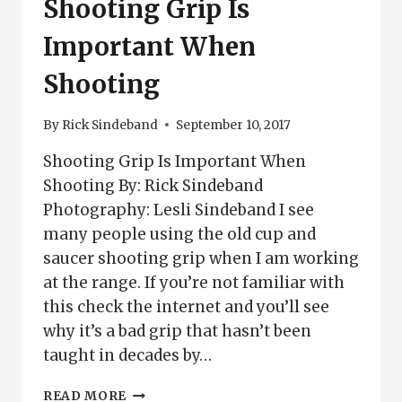
Shooting Grip Is
Important When
Shooting
By
Rick Sindeband
September 10, 2017
Shooting Grip Is Important When
Shooting By: Rick Sindeband
Photography: Lesli Sindeband I see
many people using the old cup and
saucer shooting grip when I am working
at the range. If you’re not familiar with
this check the internet and you’ll see
why it’s a bad grip that hasn’t been
taught in decades by…
SHOOTING
READ MORE