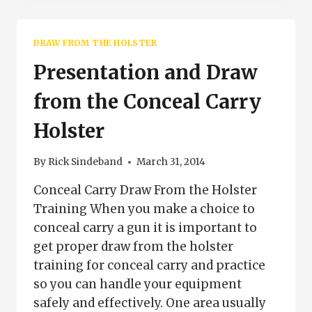
SELECTION
DRAW FROM THE HOLSTER
Presentation and Draw
from the Conceal Carry
Holster
By
Rick Sindeband
March 31, 2014
Conceal Carry Draw From the Holster
Training When you make a choice to
conceal carry a gun it is important to
get proper draw from the holster
training for conceal carry and practice
so you can handle your equipment
safely and effectively. One area usually