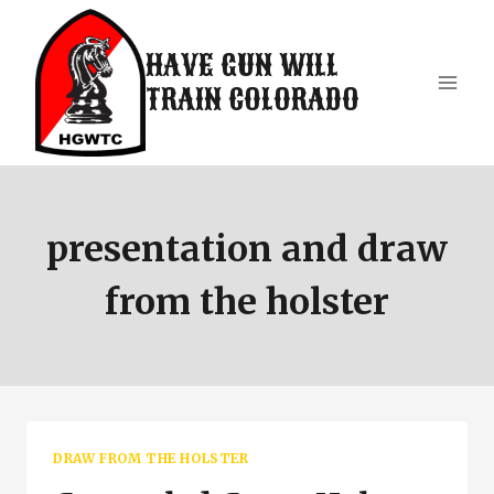
Skip
to
HAVE GUN WILL
content
TRAIN COLORADO
presentation and draw
from the holster
DRAW FROM THE HOLSTER