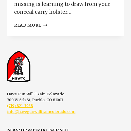
missing is learning to draw from your
conceal carry holster….
PRESENTATION
READ MORE
AND
DRAW
FROM
THE
CONCEAL
CARRY
HOLSTER
Have Gun Will Train Colorado
700 W 6th St, Pueblo, CO 81003
(719) 821-3958
info@havegunwilltraincolorado.com