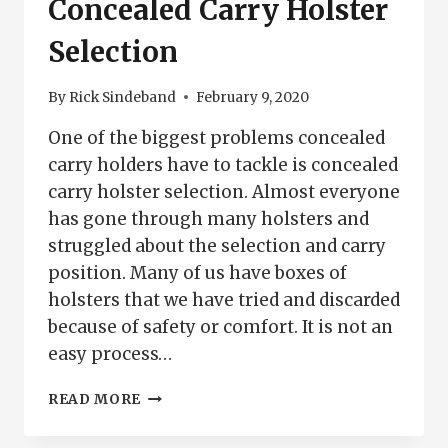
Concealed Carry Holster
Selection
By
Rick Sindeband
February 9, 2020
One of the biggest problems concealed
carry holders have to tackle is concealed
carry holster selection. Almost everyone
has gone through many holsters and
struggled about the selection and carry
position. Many of us have boxes of
holsters that we have tried and discarded
because of safety or comfort. It is not an
easy process…
CONCEALED
READ MORE
CARRY
HOLSTER