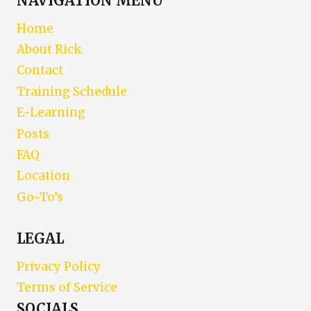
NAVIGATION MENU
Home
About Rick
Contact
Training Schedule
E-Learning
Posts
FAQ
Location
Go-To’s
LEGAL
Privacy Policy
Terms of Service
SOCIALS